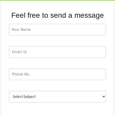
Feel free to send a message