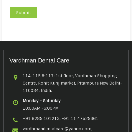
Vardhman Dental Care
114, 115 & 117; 1st floor, Vardhman Shopping
Centre, Rohit Kunj market, Pitampura New Delhi-
110034, India.
Monday - Saturday
10:00AM -6:00PM
+91 8285 101213, +91 11 47525361
vardhmandentalcare@yahoo.com,