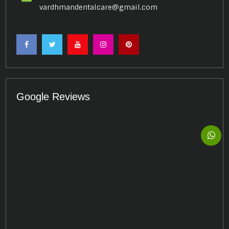
vardhmandentalcare@gmail.com
Google Reviews