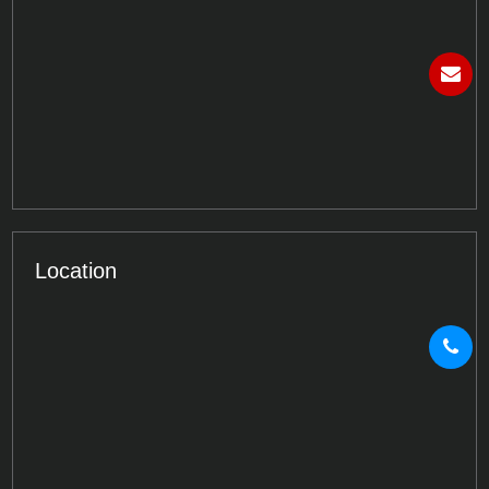
Location