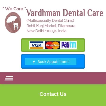
Contact Us