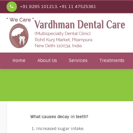
+91 8285 101213, +91 11 47525361
Home
About Us
Services
Treatments
What causes decay in teeth?
Increased sugar intake.