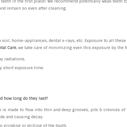
 teeth in the first place! We recommend potentially weak teeth t
and remain so even after cleaning.
n soil, home-appliances, dental x-rays, etc. Exposure to all thes
tal Care
, we take care of minimizing even this exposure by the 
y radiations.
y short exposure time.
d how long do they last?
 is made to flow into thin and deep grooves, pits & crevices of te
side and causing decay.
 grinding or drilling of the tooth.