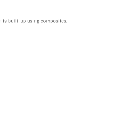
h is built-up using composites.