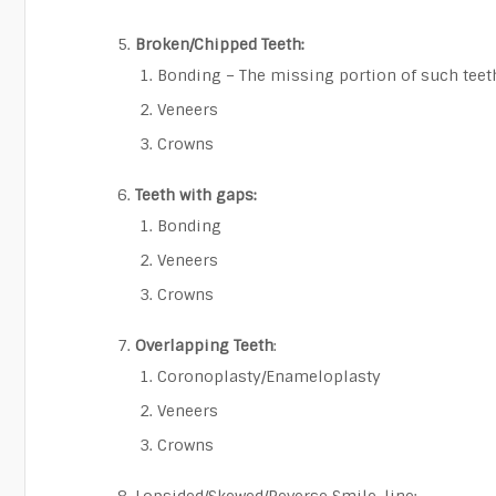
Broken/Chipped Teeth:
Bonding – The missing portion of such teet
Veneers
Crowns
Teeth with gaps:
Bonding
Veneers
Crowns
Overlapping Teeth
:
Coronoplasty/Enameloplasty
Veneers
Crowns