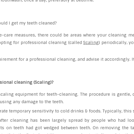
mouthwash, once a day, preferably at bedtime.
uld I get my teeth cleaned?
e-care measures, there could be areas where your cleaning meas
pting for professional cleaning (called
Scaling
) periodically, 
irement for a professional cleaning, and advise it accordingly. 
ssional cleaning (Scaling)?
caling equipment for teeth-cleaning. The procedure is gentle, 
causing any damage to the teeth.
te temporary sensitivity to cold drinks & foods. Typically, this 
after cleaning has been largely spread by people who had loo
its on teeth had got wedged between teeth. On removing the tart