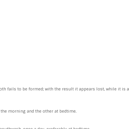
h fails to be formed; with the result it appears lost, while it is 
n the morning and the other at bedtime.