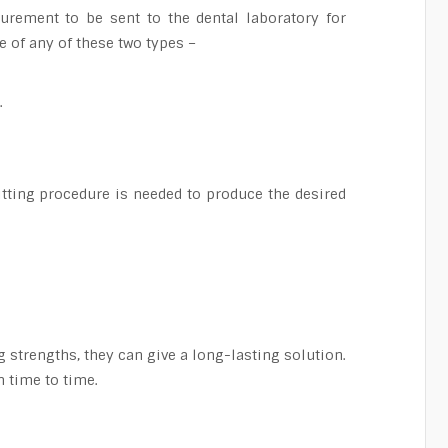
surement to be sent to the dental laboratory for
e of any of these two types –
.
itting procedure is needed to produce the desired
g strengths, they can give a long-lasting solution.
 time to time.