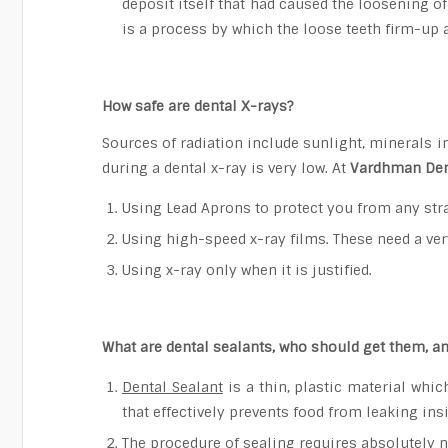
deposit itself that had caused the loosening of
is a process by which the loose teeth firm-up 
How safe are dental X-rays?
Sources of radiation include sunlight, minerals i
during a dental x-ray is very low. At
Vardhman Den
Using Lead Aprons to protect you from any stra
Using high-speed x-ray films. These need a ver
Using x-ray only when it is justified.
What are dental sealants, who should get them, an
Dental Sealant
is a thin, plastic material which
that effectively prevents food from leaking in
The procedure of sealing requires absolutely no