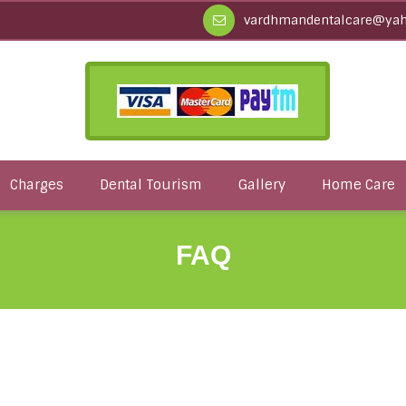
vardhmandentalcare@yah
Charges
Dental Tourism
Gallery
Home Care
FAQ