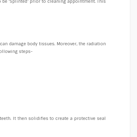
o be ‘Splinted’ prior to cleaning appointment. This
e can damage body tissues. Moreover, the radiation
following steps-
eth. It then solidifies to create a protective seal