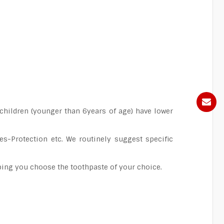
children (younger than 6years of age) have lower
es-Protection etc. We routinely suggest specific
elping you choose the toothpaste of your choice.