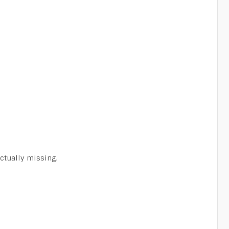
actually missing.