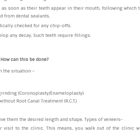
s soon as their teeth appear in their mouth, following which th
ed from dental sealants.
ically checked for any chip-offs.
lop any decay. Such teeth require fillings.
. How can this be done?
 the situation –
grinding (Coronoplasty/Enameloplasty)
without Root Canal Treatment (R.C.T.)
give them the desired length and shape. Types of veneers-
visit to the clinic. This means, you walk out of the clinic w