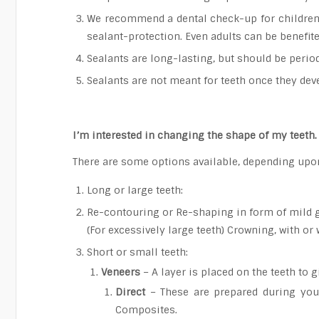
We recommend a dental check-up for children a
sealant-protection. Even adults can be benefit
Sealants are long-lasting, but should be period
Sealants are not meant for teeth once they deve
I’m interested in changing the shape of my teeth
There are some options available, depending upon
Long or large teeth:
Re-contouring or Re-shaping in form of mild 
(For excessively large teeth) Crowning, with or 
Short or small teeth:
Veneers
– A layer is placed on the teeth to 
Direct
– These are prepared during your 
Composites.