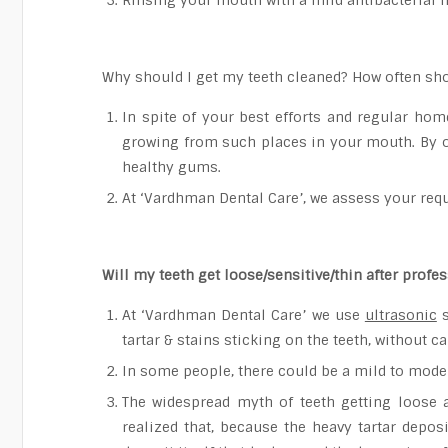
Rinsing your mouth with a mild antibacterial 
Why should I get my teeth cleaned? How often sho
In spite of your best efforts and regular hom
growing from such places in your mouth. By o
healthy gums.
At ‘Vardhman Dental Care’, we assess your requ
Will my teeth get loose/sensitive/thin after profe
At ‘Vardhman Dental Care’ we use
ultrasonic
s
tartar & stains sticking on the teeth, without 
In some people, there could be a mild to modera
The widespread myth of teeth getting loose 
realized that, because the heavy tartar depos