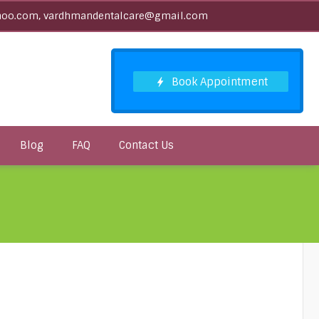
oo.com, vardhmandentalcare@gmail.com
Blog
FAQ
Contact Us