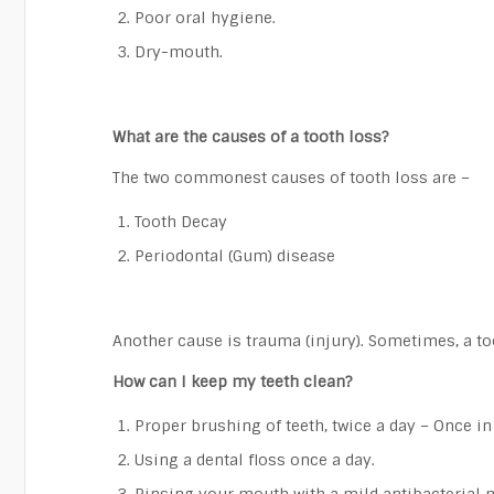
Poor oral hygiene.
Dry-mouth.
What are the causes of a tooth loss?
The two commonest causes of tooth loss are –
Tooth Decay
Periodontal (Gum) disease
Another cause is trauma (injury). Sometimes, a toot
How can I keep my teeth clean?
Proper brushing of teeth, twice a day – Once i
Using a dental floss once a day.