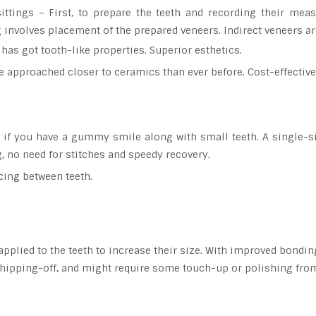
ittings – First, to prepare the teeth and recording their mea
g involves placement of the prepared veneers. Indirect veneers ar
has got tooth-like properties. Superior esthetics.
 approached closer to ceramics than ever before. Cost-effective
d if you have a gummy smile along with small teeth. A single-s
, no need for stitches and speedy recovery.
cing between teeth.
applied to the teeth to increase their size. With improved bondin
chipping-off, and might require some touch-up or polishing from