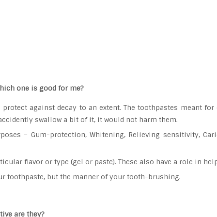
hich one is good for me?
protect against decay to an extent. The toothpastes meant for 
 accidently swallow a bit of it, it would not harm them.
poses – Gum-protection, Whitening, Relieving sensitivity, Cari
icular flavor or type (gel or paste). These also have a role in h
our toothpaste, but the manner of your tooth-brushing.
ive are they?