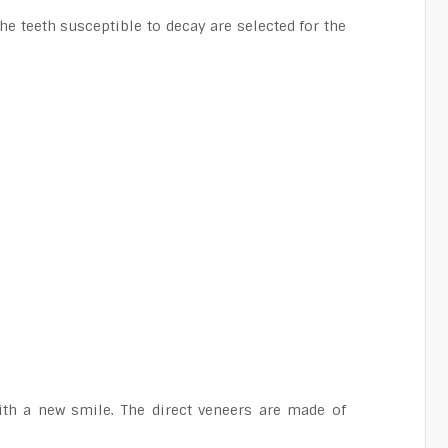
e teeth susceptible to decay are selected for the
ith a new smile. The direct veneers are made of