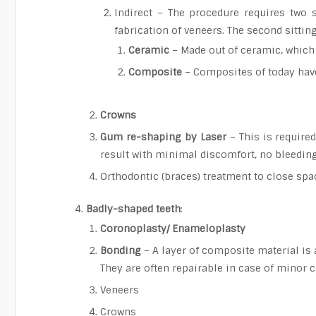
Indirect – The procedure requires two s
fabrication of veneers. The second sittin
Ceramic
– Made out of ceramic, which 
Composite
– Composites of today have
Crowns
Gum re-shaping by Laser
– This is require
result with minimal discomfort, no bleeding
Orthodontic (braces) treatment to close spa
Badly-shaped teeth
:
Coronoplasty/ Enameloplasty
Bonding
– A layer of composite material is 
They are often repairable in case of minor 
Veneers
Crowns