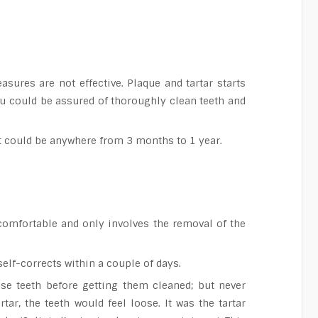
ures are not effective. Plaque and tartar starts
you could be assured of thoroughly clean teeth and
It could be anywhere from 3 months to 1 year.
comfortable and only involves the removal of the
self-corrects within a couple of days.
se teeth before getting them cleaned; but never
ar, the teeth would feel loose. It was the tartar