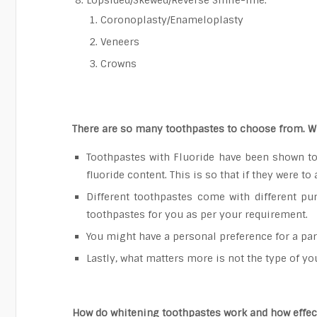
Lopsided/Skewed/Reverse Smile-line:
Coronoplasty/Enameloplasty
Veneers
Crowns
There are so many toothpastes to choose from. W
Toothpastes with Fluoride have been shown to 
fluoride content. This is so that if they were to
Different toothpastes come with different pur
toothpastes for you as per your requirement.
You might have a personal preference for a part
Lastly, what matters more is not the type of y
How do whitening toothpastes work and how effect