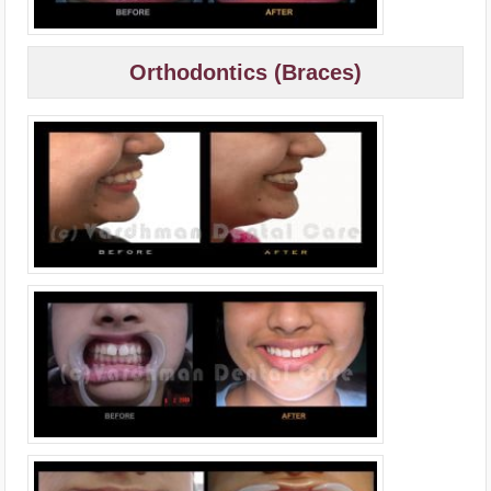
Orthodontics (Braces)