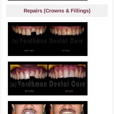
Repairs (Crowns & Fillings)