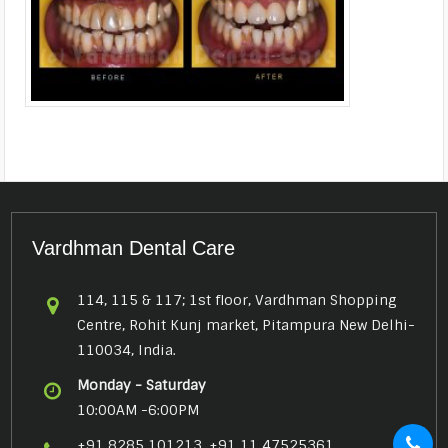
Vardhman Dental Care
114, 115 & 117; 1st floor, Vardhman Shopping
Centre, Rohit Kunj market, Pitampura New Delhi-
110034, India.
Monday - Saturday
10:00AM -6:00PM
+91 8285 101213, +91 11 47525361