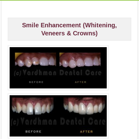
Smile Enhancement (Whitening,
Veneers & Crowns)