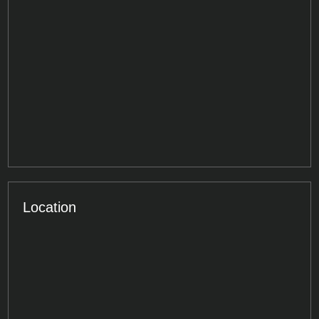
Location