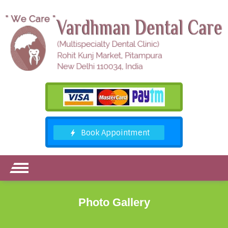
Photo Gallery