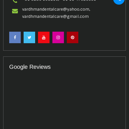
vardhmandentalcare@yahoo.com,
vardhmandentalcare@gmail.com
Google Reviews