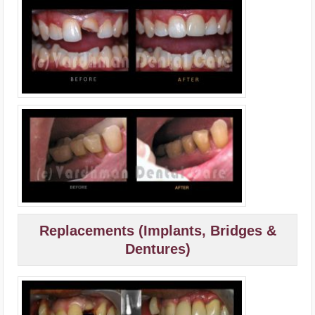
Replacements (Implants, Bridges &
Dentures)