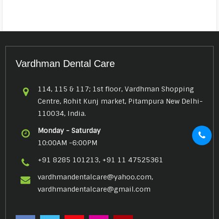
Vardhman Dental Care
114, 115 & 117; 1st floor, Vardhman Shopping
Centre, Rohit Kunj market, Pitampura New Delhi-
110034, India.
Monday - Saturday
10:00AM -6:00PM
+91 8285 101213, +91 11 47525361
vardhmandentalcare@yahoo.com,
vardhmandentalcare@gmail.com