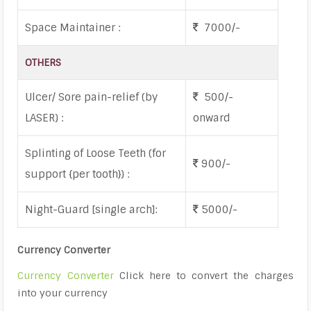
Space Maintainer :
7000/-
OTHERS
Ulcer/ Sore pain-relief (by
500/-
LASER) :
onward
Splinting of Loose Teeth (for
900/-
support {per tooth}) :
Night-Guard [single arch]:
5000/-
Currency Converter
Currency Converter
Click here to convert the charges
into your currency