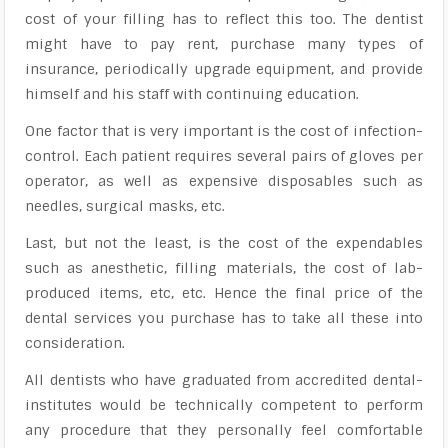
cost of your filling has to reflect this too. The dentist
might have to pay rent, purchase many types of
insurance, periodically upgrade equipment, and provide
himself and his staff with continuing education.
One factor that is very important is the cost of infection-
control. Each patient requires several pairs of gloves per
operator, as well as expensive disposables such as
needles, surgical masks, etc.
Last, but not the least, is the cost of the expendables
such as anesthetic, filling materials, the cost of lab-
produced items, etc, etc. Hence the final price of the
dental services you purchase has to take all these into
consideration.
All dentists who have graduated from accredited dental-
institutes would be technically competent to perform
any procedure that they personally feel comfortable