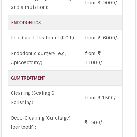
from
5000/-
and simulation):
ENDODONTICS
Root Canal Treatment (R.C.T.) :
from
6000/-
Endodontic surgery (e.g.,
from
Apicoectomy) :
11000/-
GUM TREATMENT
Cleaning (Scaling &
from
1500/-
Polishing):
Deep-Cleaning (Curettage)
500/-
[per tooth] :