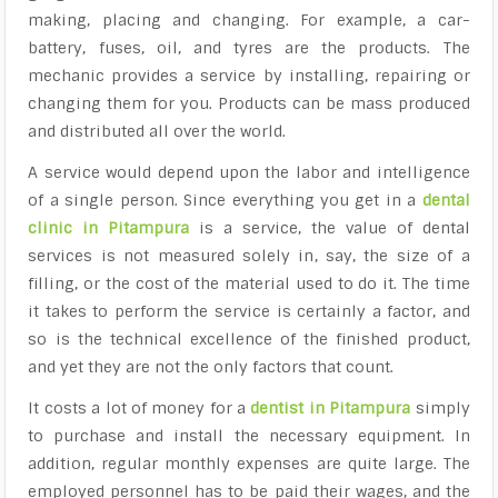
making, placing and changing. For example, a car-
battery, fuses, oil, and tyres are the products. The
mechanic provides a service by installing, repairing or
changing them for you. Products can be mass produced
and distributed all over the world.
A service would depend upon the labor and intelligence
of a single person. Since everything you get in a
dental
clinic in Pitampura
is a service, the value of dental
services is not measured solely in, say, the size of a
filling, or the cost of the material used to do it. The time
it takes to perform the service is certainly a factor, and
so is the technical excellence of the finished product,
and yet they are not the only factors that count.
It costs a lot of money for a
dentist in Pitampura
simply
to purchase and install the necessary equipment. In
addition, regular monthly expenses are quite large. The
employed personnel has to be paid their wages, and the