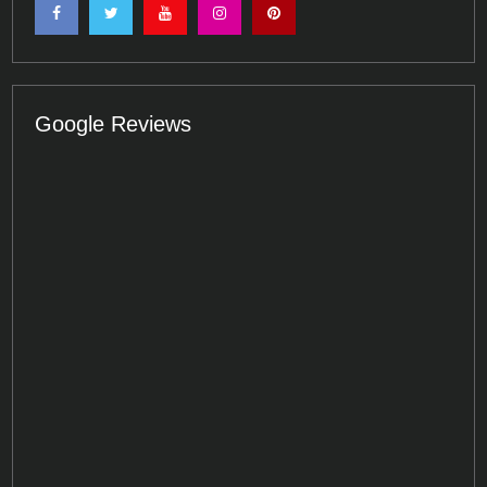
Google Reviews