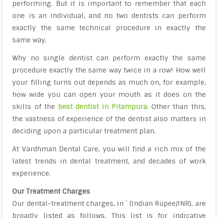
performing. But it is important to remember that each
one is an individual, and no two dentists can perform
exactly the same technical procedure in exactly the
same way.
Why no single dentist can perform exactly the same
procedure exactly the same way twice in a row! How well
your filling turns out depends as much on, for example,
how wide you can open your mouth as it does on the
skills of the
best dentist in Pitampura
. Other than this,
the vastness of experience of the dentist also matters in
deciding upon a particular treatment plan.
At Vardhman Dental Care, you will find a rich mix of the
latest trends in dental treatment, and decades of work
experience.
Our Treatment Charges
Our dental-treatment charges, in ` (Indian Rupee/INR), are
broadly listed as follows. This list is for indicative