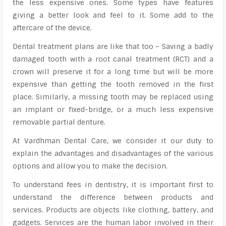
the less expensive ones. Some types have features
giving a better look and feel to it. Some add to the
aftercare of the device.
Dental treatment plans are like that too – Saving a badly
damaged tooth with a root canal treatment (RCT) and a
crown will preserve it for a long time but will be more
expensive than getting the tooth removed in the first
place. Similarly, a missing tooth may be replaced using
an implant or fixed-bridge, or a much less expensive
removable partial denture.
At Vardhman Dental Care, we consider it our duty to
explain the advantages and disadvantages of the various
options and allow you to make the decision.
To understand fees in dentistry, it is important first to
understand the difference between products and
services. Products are objects like clothing, battery, and
gadgets. Services are the human labor involved in their