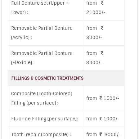
Full Denture set (Upper +
from
Lower) :
21000/-
Removable Partial Denture
from
[Acrylic] :
3000/-
Removable Partial Denture
from
[Flexible] :
8000/-
FILLINGS & COSMETIC TREATMENTS
Composite (Tooth-Colored)
from
1500/-
Filling [per surface] :
Fluoride Filling [per surface]:
from
1000/-
Tooth-repair (Composite) :
from
3000/-