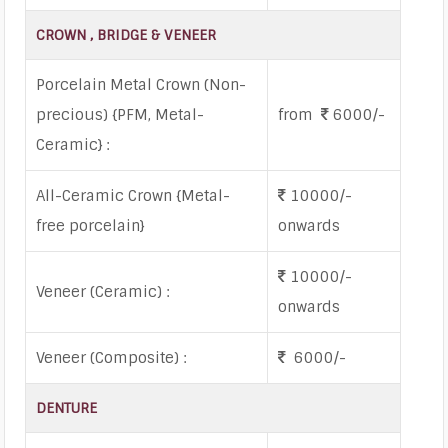
CROWN , BRIDGE & VENEER
Porcelain Metal Crown (Non-
precious) {PFM, Metal-
from
6000/-
Ceramic} :
All-Ceramic Crown {Metal-
10000/-
free porcelain}
onwards
10000/-
Veneer (Ceramic) :
onwards
Veneer (Composite) :
6000/-
DENTURE