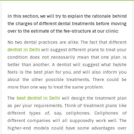
In this section, we will try to explain the rationale behind
the charges of different dental treatments before moving
over to the estimate of the fee-structure at our clinic:
No two dental practices are alike. The fact that different
dentist in Delhi
will suggest different plans to treat your
condition does not necessarily mean that one plan is
better than another. A dentist will suggest what he/she
feels is the best plan for you, and will also inform you
about the other possible treatments. There could be
more than one way to treat the same problem.
The
best dentist in Delhi
will design the treatment plan
as per your requirements. Think of treatment plans like
different types of, say, cellphones. Cellphones of
different companies will all supposedly work well. The
higher-end models could have some advantages over