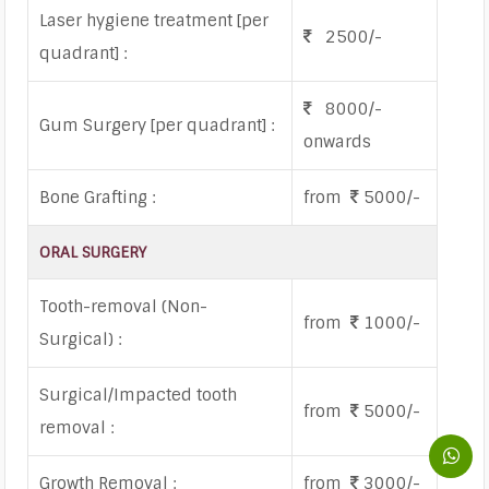
Laser hygiene treatment [per
2500/-
quadrant] :
8000/-
Gum Surgery [per quadrant] :
onwards
Bone Grafting :
from
5000/-
ORAL SURGERY
Tooth-removal (Non-
from
1000/-
Surgical) :
Surgical/Impacted tooth
from
5000/-
removal :
Growth Removal :
from
3000/-