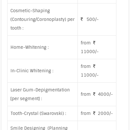
Cosmetic-Shaping
(Contouring/Coronoplasty) per
500/-
tooth :
from
Home-Whitening :
11000/-
from
In-Clinic Whitening :
11000/-
Laser Gum-Depigmentation
from
4000/-
[per segment] :
Tooth-Crystal (Swarovski) :
from
2000/-
Smile Designing (Planning