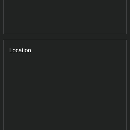
Location