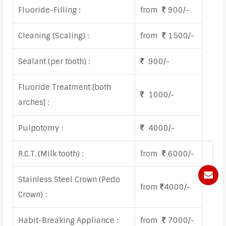
Fluoride-Filling :
from
900/-
Cleaning (Scaling) :
from
1500/-
Sealant (per tooth) :
900/-
Fluoride Treatment [both
1000/-
arches] :
Pulpotomy :
4000/-
R.C.T. (Milk tooth) :
from
6000/-
Stainless Steel Crown (Pedo
from
4000/-
Crown) :
Habit-Breaking Appliance :
from
7000/-