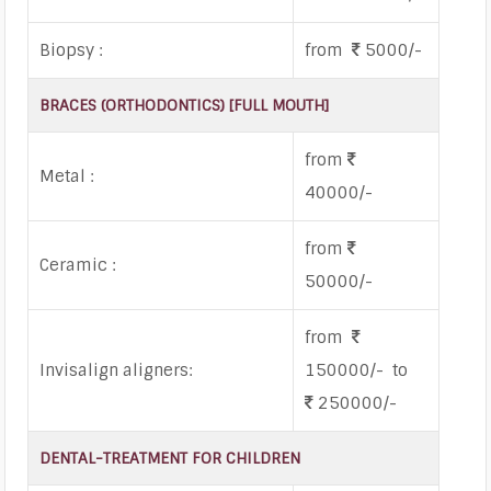
Biopsy :
from
5000/-
BRACES (ORTHODONTICS) [FULL MOUTH]
from
Metal :
40000/-
from
Ceramic :
50000/-
from
Invisalign aligners:
150000/- to
250000/-
DENTAL-TREATMENT FOR CHILDREN