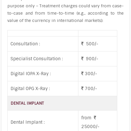
purpose only – Treatment charges could vary from case-
to-case and from time-to-time (e.g., according to the
value of the currency in international markets):
Consultation :
500/-
Specialist Consultation :
900/-
Digital IOPA X-Ray :
300/-
Digital OPG X-Ray :
700/-
DENTAL IMPLANT
from
Dental Implant :
25000/-