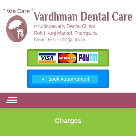
Charges