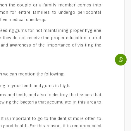
, when the couple or a family member comes into
mmon for entire families to undergo periodontal
ctive medical check-up.
 bleeding gums for not maintaining proper hygiene
e they do not receive the proper education in oral
 and awareness of the importance of visiting the
ch we can mention the following:
ing in your teeth and gums is high.
ms and teeth, and also to destroy the tissues that
lowing the bacteria that accumulate in this area to
 It is important to go to the dentist more often to
in good health. For this reason, it is recommended