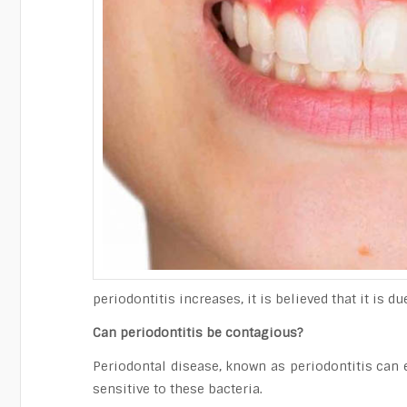
periodontitis increases, it is believed that it is 
Can periodontitis be contagious?
Periodontal disease, known as periodontitis can 
sensitive to these bacteria.