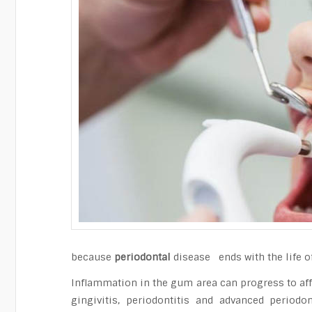
because
periodontal
disease ends with the life of 
Inflammation in the gum area can progress to aff
gingivitis, periodontitis and advanced perio