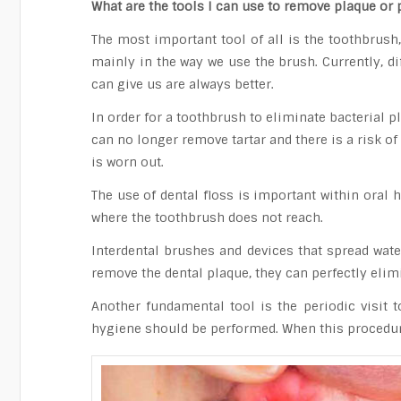
What are the tools I can use to remove plaque or 
The most important tool of all is the toothbrush
mainly in the way we use the brush. Currently, di
can give us are always better.
In order for a toothbrush to eliminate bacterial p
can no longer remove tartar and there is a risk of 
is worn out.
The use of dental floss is important within oral 
where the toothbrush does not reach.
Interdental brushes and devices that spread wat
remove the dental plaque, they can perfectly elimi
Another fundamental tool is the periodic visit t
hygiene should be performed. When this procedure 