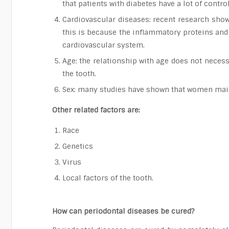
that patients with diabetes have a lot of contro
Cardiovascular diseases: recent research show
this is because the inflammatory proteins and 
cardiovascular system.
Age: the relationship with age does not necess
the tooth.
Sex: many studies have shown that women mainta
Other related factors are:
Race
Genetics
Virus
Local factors of the tooth.
How can periodontal diseases be cured?