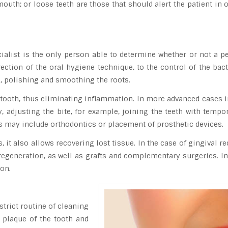
uth; or loose teeth are those that should alert the patient in or
alist is the only person able to determine whether or not a per
ction of the oral hygiene technique, to the control of the bacte
, polishing and smoothing the roots.
 tooth, thus eliminating inflammation. In more advanced cases i
ly, adjusting the bite, for example, joining the teeth with tem
ts may include orthodontics or placement of prosthetic devices.
, it also allows recovering lost tissue. In the case of gingival re
regeneration, as well as grafts and complementary surgeries. In 
ion.
strict routine of cleaning
 plaque of the tooth and