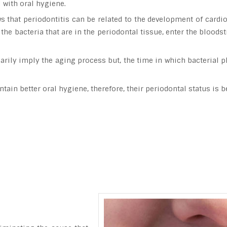
l with oral hygiene.
s that periodontitis can be related to the development of cardio
the bacteria that are in the periodontal tissue, enter the bloods
arily imply the aging process but, the time in which bacterial p
in better oral hygiene, therefore, their periodontal status is be