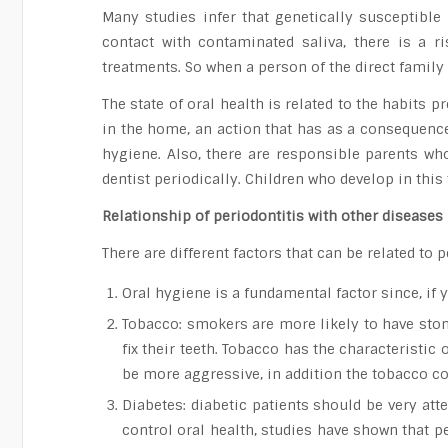
Many studies infer that genetically susceptibl
contact with contaminated saliva, there is a r
treatments. So when a person of the direct family 
The state of oral health is related to the habit
in the home, an action that has as a consequence 
hygiene. Also, there are responsible parents wh
dentist periodically. Children who develop in thi
Relationship of periodontitis with other diseases
There are different factors that can be related t
Oral hygiene is a fundamental factor since, if
Tobacco: smokers are more likely to have stone
fix their teeth. Tobacco has the characteristic
be more aggressive, in addition the tobacco co
Diabetes: diabetic patients should be very atten
control oral health, studies have shown that p