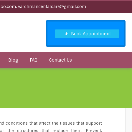
oo.com, vardhmandentalcare@gmail.com
Blog
FAQ
Contact Us
nd conditions that affect the tissues that support
or the structures that replace them. Prevent,