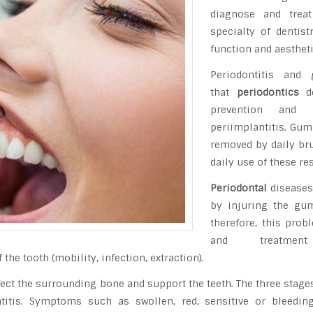
diagnose and trea
specialty of dentist
function and aestheti
Periodontitis and
that
periodontics
de
prevention and
periimplantitis. Gum
removed by daily brus
daily use of these re
Periodontal
diseases
by injuring the gum
therefore, this prob
and treatme
the tooth (mobility, infection, extraction).
ect the surrounding bone and support the teeth. The three stage
dontitis. Symptoms such as swollen, red, sensitive or bleed