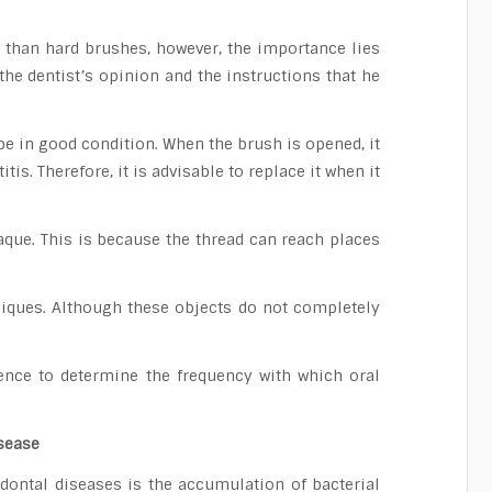
e than hard brushes, however, the importance lies
the dentist’s opinion and the instructions that he
 be in good condition. When the brush is opened, it
is. Therefore, it is advisable to replace it when it
laque. This is because the thread can reach places
niques. Although these objects do not completely
rience to determine the frequency with which oral
sease
dontal diseases is the accumulation of bacterial