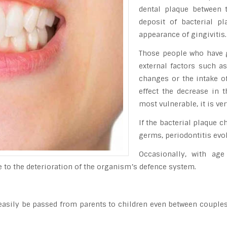
dental plaque between 
deposit of bacterial p
appearance of gingivitis.
Those people who have gr
external factors such a
changes or the intake o
effect the decrease in 
most vulnerable, it is v
If the bacterial plaque 
germs, periodontitis evo
Occasionally, with age
due to the deterioration of the organism’s defence system.
easily be passed from parents to children even between couples,