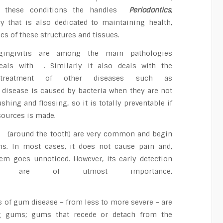
t these conditions the handles
Periodontics
,
ry that is also dedicated to maintaining health,
cs of these structures and tissues.
 gingivitis are among the main pathologies
als with . Similarly it also deals with the
 treatment of other diseases such as
 disease is caused by bacteria when they are not
hing and flossing, so it is totally preventable if
sources is made.
 (around the tooth) are very common and begin
s. In most cases, it does not cause pain and,
lem goes unnoticed. However, its early detection
nt are of utmost importance,
s of gum disease – from less to more severe – are
ing gums; gums that recede or detach from the