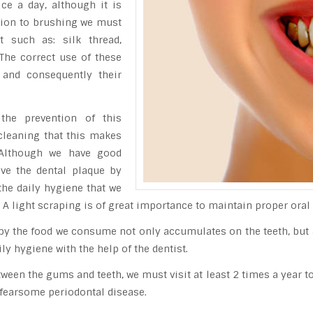
ce a day, although it is
ition to brushing we must
t such as: silk thread,
 The correct use of these
 and consequently their
 the prevention of this
e cleaning that this makes
 Although we have good
ove the dental plaque by
he daily hygiene that we
. A light scraping is of great importance to maintain proper oral 
d by the food we consume not only accumulates on the teeth, bu
y hygiene with the help of the dentist.
een the gums and teeth, we must visit at least 2 times a year to 
 fearsome periodontal disease.