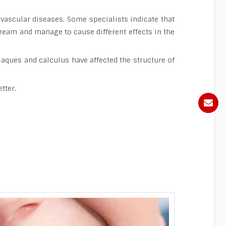
vascular diseases. Some specialists indicate that
tream and manage to cause different effects in the
laques and calculus have affected the structure of
tter.