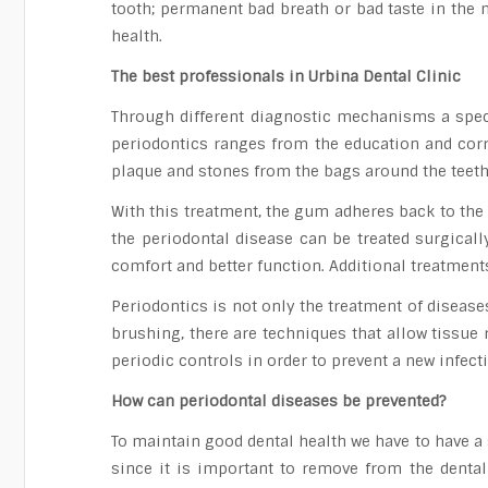
tooth; permanent bad breath or bad taste in the mo
health.
The best professionals in Urbina Dental Clinic
Through different diagnostic mechanisms a speci
periodontics ranges from the education and corre
plaque and stones from the bags around the teeth
With this treatment, the gum adheres back to the
the periodontal disease can be treated surgical
comfort and better function. Additional treatmen
Periodontics is not only the treatment of diseases
brushing, there are techniques that allow tissue 
periodic controls in order to prevent a new infect
How can periodontal diseases be prevented?
To maintain good dental health we have to have a 
since it is important to remove from the dental