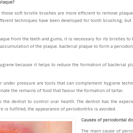
plaque?
, those soft bristle brushes are more efficient to remove plaqu
fferent techniques have been developed for tooth brushing, but 
laque from the teeth and gums, it is necessary for its bristles to
accumulation of the plaque. bacterial plaque to form a periodontit
hygiene because it helps to reduce the formation of bacterial p
er under pressure are tools that can complement hygiene tech
nate the remains of food that favour the formation of tartar.
o the dentist to control oral health. The dentist has the expe
is fulfilled, the appearance of periodontitis is avoided.
Causes of periodontal di
The main cause of perio