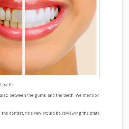
health.
t also between the gums and the teeth. We mention
the dentist, this way would be reviewing the state