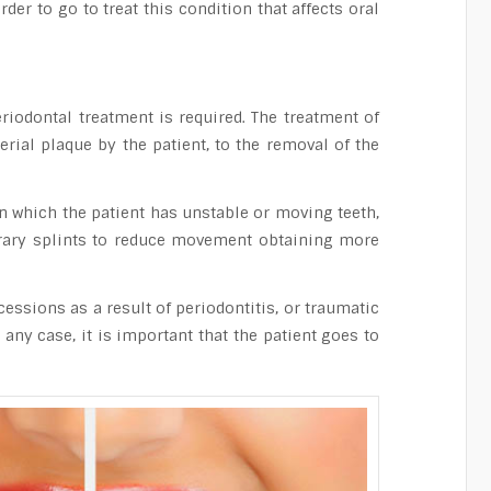
der to go to treat this condition that affects oral
iodontal treatment is required. The treatment of
rial plaque by the patient, to the removal of the
n which the patient has unstable or moving teeth,
porary splints to reduce movement obtaining more
cessions as a result of periodontitis, or traumatic
any case, it is important that the patient goes to