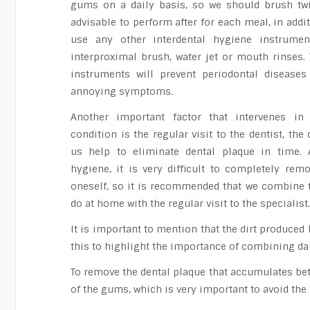
gums on a daily basis, so we should brush twi
advisable to perform after for each meal, in add
use any other interdental hygiene instrumen
interproximal brush, water jet or mouth rinses.
instruments will prevent periodontal diseases
annoying symptoms.
Another important factor that intervenes in
condition is the regular visit to the dentist, th
us help to eliminate dental plaque in time.
hygiene, it is very difficult to completely rem
oneself, so it is recommended that we combine t
do at home with the regular visit to the specialist
It is important to mention that the dirt produce
this to highlight the importance of combining dail
To remove the dental plaque that accumulates betw
of the gums, which is very important to avoid the