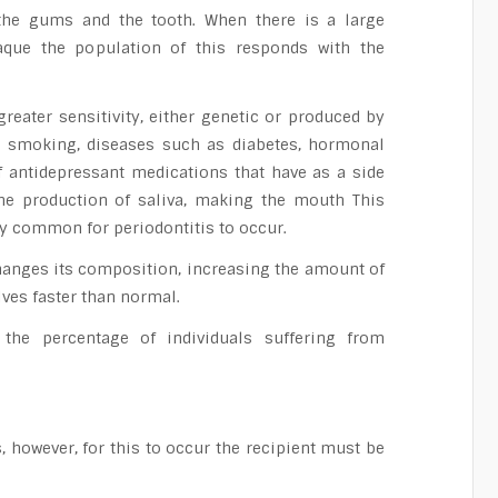
the gums and the tooth. When there is a large
laque the population of this responds with the
eater sensitivity, either genetic or produced by
s smoking, diseases such as diabetes, hormonal
f antidepressant medications that have as a side
the production of saliva, making the mouth This
ery common for periodontitis to occur.
changes its composition, increasing the amount of
lves faster than normal.
 the percentage of individuals suffering from
 however, for this to occur the recipient must be