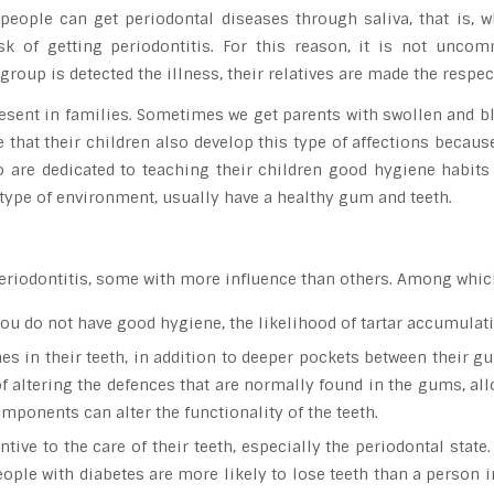
e people can get periodontal diseases through saliva, that is
isk of getting periodontitis. For this reason, it is not unco
group is detected the illness, their relatives are made the respe
s present in families. Sometimes we get parents with swollen and
that their children also develop this type of affections becaus
o are dedicated to teaching their children good hygiene habits
s type of environment, usually have a healthy gum and teeth.
o periodontitis, some with more influence than others. Among whi
 you do not have good hygiene, the likelihood of tartar accumulat
s in their teeth, in addition to deeper pockets between their gu
 of altering the defences that are normally found in the gums, al
mponents can alter the functionality of the teeth.
tive to the care of their teeth, especially the periodontal state.
eople with diabetes are more likely to lose teeth than a person 