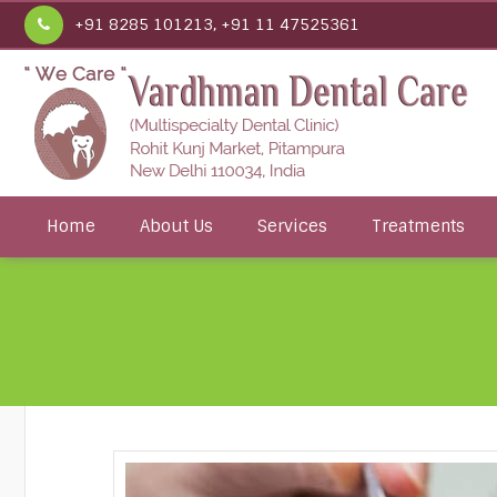
+91 8285 101213, +91 11 47525361
Home
About Us
Services
Treatments