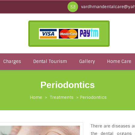
vardhmandentalcare@yah
Charges
Dental Tourism
Gallery
Home Care
Periodontics
Home
>
Treatments
>
Periodontics
There are diseases a
the dental organs 