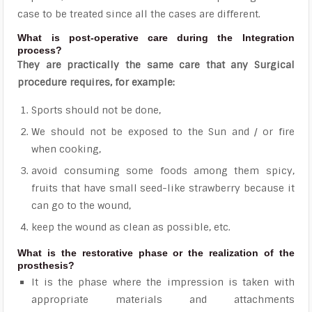
case to be treated since all the cases are different.
What is post-operative care during the Integration
process?
They are practically the same care that any Surgical
procedure requires, for example:
Sports should not be done,
We should not be exposed to the Sun and / or fire
when cooking,
avoid consuming some foods among them spicy,
fruits that have small seed-like strawberry because it
can go to the wound,
keep the wound as clean as possible, etc.
What is the restorative phase or the realization of the
prosthesis?
It is the phase where the impression is taken with
appropriate materials and attachments