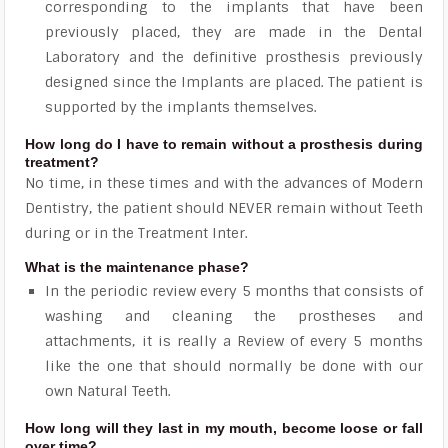
corresponding to the implants that have been
previously placed, they are made in the Dental
Laboratory and the definitive prosthesis previously
designed since the Implants are placed. The patient is
supported by the implants themselves.
How long do I have to remain without a prosthesis during
treatment?
No time, in these times and with the advances of Modern
Dentistry, the patient should NEVER remain without Teeth
during or in the Treatment Inter.
What is the maintenance phase?
In the periodic review every 5 months that consists of
washing and cleaning the prostheses and
attachments, it is really a Review of every 5 months
like the one that should normally be done with our
own Natural Teeth.
How long will they last in my mouth, become loose or fall
over time?