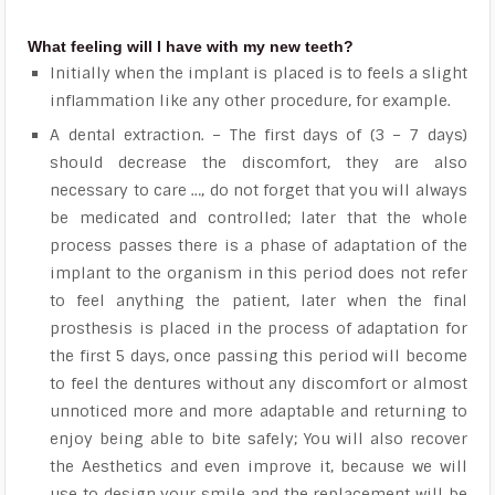
What feeling will I have with my new teeth?
Initially when the implant is placed is to feels a slight
inflammation like any other procedure, for example.
A dental extraction. – The first days of (3 – 7 days)
should decrease the discomfort, they are also
necessary to care …, do not forget that you will always
be medicated and controlled; later that the whole
process passes there is a phase of adaptation of the
implant to the organism in this period does not refer
to feel anything the patient, later when the final
prosthesis is placed in the process of adaptation for
the first 5 days, once passing this period will become
to feel the dentures without any discomfort or almost
unnoticed more and more adaptable and returning to
enjoy being able to bite safely; You will also recover
the Aesthetics and even improve it, because we will
use to design your smile and the replacement will be