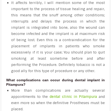
It affects terribly, I will mention some of the most
important to the process of tissue healing and repair,
this means that the snuff among other conditions;
interrupts and delays the process in which the
implant is integrated into bone, also the wound can
become infected and the implant is at maximum risk
of being lost. Even this is a contraindication for the
placement of implants in patients who smoke
excessively if it is your case; You should plan to quit
smoking at least sometime before and after
performing the Procedure. Definitely tobacco is not a
good ally for this type of procedure or any other.
What complications can occur during dental implant in
Pitampura?
More than complications are actually several
appointments to the
dental clinic in Pitampura
and
even more so when the definitive Prostheses must be
placed.