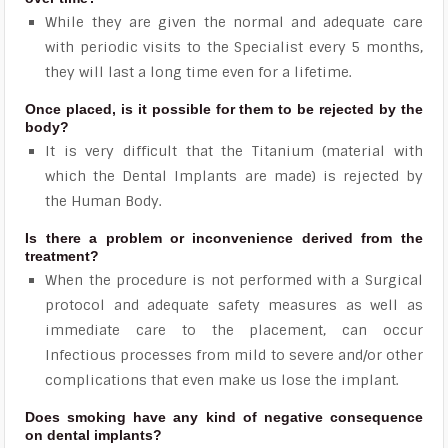
While they are given the normal and adequate care
with periodic visits to the Specialist every 5 months,
they will last a long time even for a lifetime.
Once placed, is it possible for them to be rejected by the
body?
It is very difficult that the Titanium (material with
which the Dental Implants are made) is rejected by
the Human Body.
Is there a problem or inconvenience derived from the
treatment?
When the procedure is not performed with a Surgical
protocol and adequate safety measures as well as
immediate care to the placement, can occur
Infectious processes from mild to severe and/or other
complications that even make us lose the implant.
Does smoking have any kind of negative consequence
on dental implants?