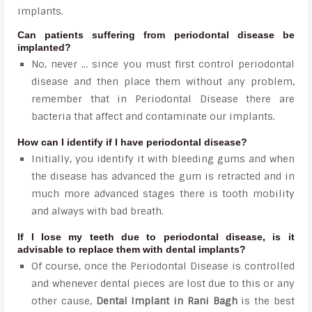
implants.
Can patients suffering from periodontal disease be
implanted?
No, never … since you must first control periodontal
disease and then place them without any problem,
remember that in Periodontal Disease there are
bacteria that affect and contaminate our implants.
How can I identify if I have periodontal disease?
Initially, you identify it with bleeding gums and when
the disease has advanced the gum is retracted and in
much more advanced stages there is tooth mobility
and always with bad breath.
If I lose my teeth due to periodontal disease, is it
advisable to replace them with dental implants?
Of course, once the Periodontal Disease is controlled
and whenever dental pieces are lost due to this or any
other cause,
Dental Implant in Rani Bagh
is the best