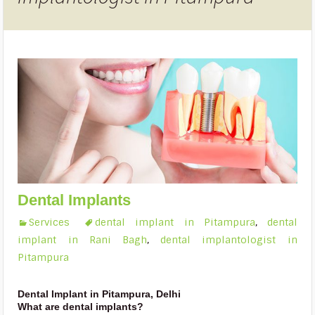
Dental Implants
Services
dental implant in Pitampura
,
dental
implant in Rani Bagh
,
dental implantologist in
Pitampura
Dental Implant in Pitampura, Delhi
What are dental implants?