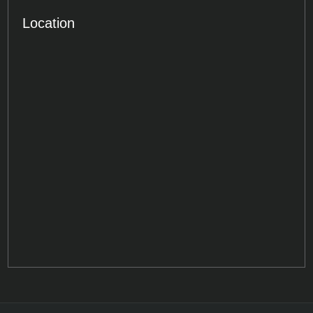
Location