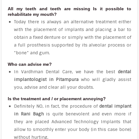
All my teeth and teeth are missing Is it possible to
rehabilitate my mouth?
Today there is always an alternative treatment either
with the placement of implants and placing a bar to
obtain a fixed denture or simply with the placement of
a full prosthesis supported by its alveolar process or
“bone” and gum.
Who can advise me?
In Vardhman Dental Care, we have the best
dental
implantologist in Pitampura
who will gladly assist
you, advise and clear all your doubts.
Is the treatment and / or placement annoying?
Definitely NO, in fact, the procedure of
dental implant
in Rani Bagh
is quite benevolent and even more if
they are placed Advanced Technology Implants that
allow to smoothly enter your body (in this case bone)
without hurting.