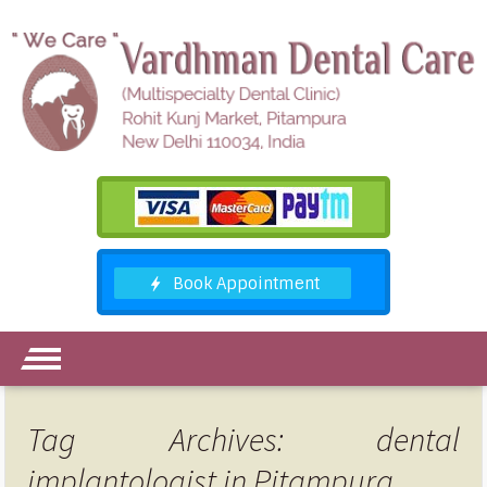
Tag Archives: dental
implantologist in Pitampura