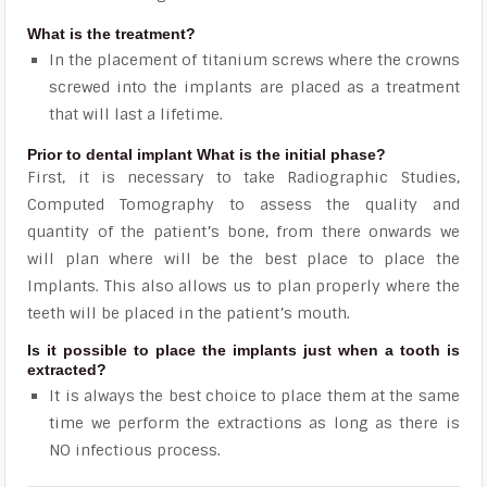
What is the treatment?
In the placement of titanium screws where the crowns
screwed into the implants are placed as a treatment
that will last a lifetime.
Prior to dental implant What is the initial phase?
First, it is necessary to take Radiographic Studies,
Computed Tomography to assess the quality and
quantity of the patient’s bone, from there onwards we
will plan where will be the best place to place the
Implants. This also allows us to plan properly where the
teeth will be placed in the patient’s mouth.
Is it possible to place the implants just when a tooth is
extracted?
It is always the best choice to place them at the same
time we perform the extractions as long as there is
NO infectious process.