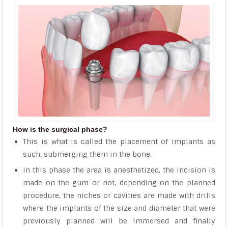
How is the surgical phase?
This is what is called the placement of implants as
such, submerging them in the bone.
In this phase the area is anesthetized, the incision is
made on the gum or not, depending on the planned
procedure, the niches or cavities are made with drills
where the implants of the size and diameter that were
previously planned will be immersed and finally