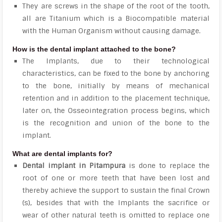
They are screws in the shape of the root of the tooth,
all are Titanium which is a Biocompatible material
with the Human Organism without causing damage.
How is the dental implant attached to the bone?
The Implants, due to their technological
characteristics, can be fixed to the bone by anchoring
to the bone, initially by means of mechanical
retention and in addition to the placement technique,
later on, the Osseointegration process begins, which
is the recognition and union of the bone to the
implant.
What are dental implants for?
Dental implant in Pitampura
is done to replace the
root of one or more teeth that have been lost and
thereby achieve the support to sustain the final Crown
(s), besides that with the Implants the sacrifice or
wear of other natural teeth is omitted to replace one