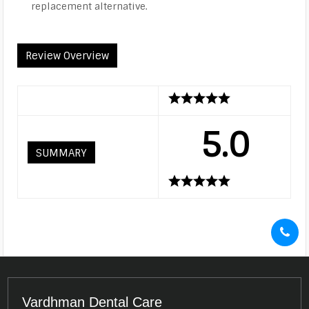
replacement alternative.
Review Overview
5.0
SUMMARY
Vardhman Dental Care