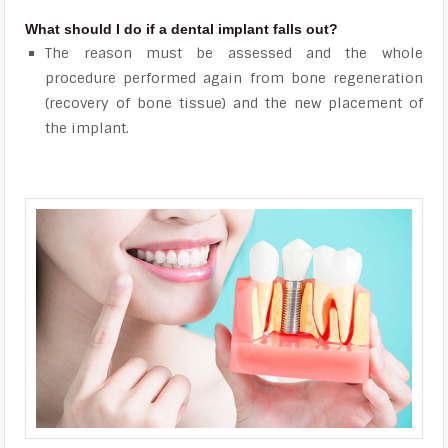
What should I do if a dental implant falls out?
The reason must be assessed and the whole
procedure performed again from bone regeneration
(recovery of bone tissue) and the new placement of
the implant.