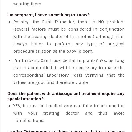
wearing them!
I’m pregnant, I have something to know?
Passing the First Trimester, there is NO problem
(several factors must be considered in conjunction
with the treating doctor of the mother) although it is
always better to perform any type of surgical
procedure as soon as the baby is born.
I’m Diabetic Can I use dental implants? Yes, as long
as it is controlled, it will be necessary to make the
corresponding Laboratory Tests verifying that the
values ​​are good and therefore viable.
Does the patient with anticoagulant treatment require any
special attention?
YES, it must be handled very carefully in conjunction
with your treating doctor and thus avoid
complications.
I suffer Osteoporosis Is there a possibility that I can use