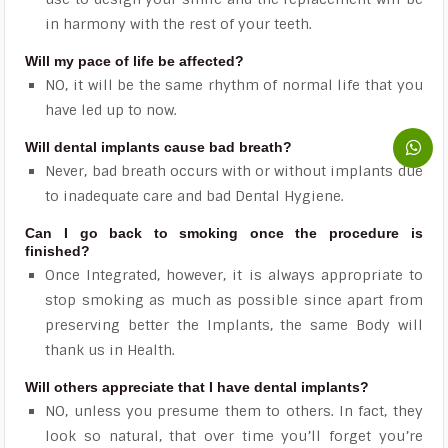
in harmony with the rest of your teeth.
Will my pace of life be affected?
NO, it will be the same rhythm of normal life that you
have led up to now.
Will dental implants cause bad breath?
Never, bad breath occurs with or without implants due
to inadequate care and bad Dental Hygiene.
Can I go back to smoking once the procedure is
finished?
Once Integrated, however, it is always appropriate to
stop smoking as much as possible since apart from
preserving better the Implants, the same Body will
thank us in Health.
Will others appreciate that I have dental implants?
NO, unless you presume them to others. In fact, they
look so natural, that over time you’ll forget you’re