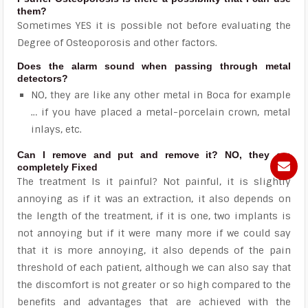
them?
Sometimes YES it is possible not before evaluating the
Degree of Osteoporosis and other factors.
Does the alarm sound when passing through metal
detectors?
NO, they are like any other metal in Boca for example
… if you have placed a metal-porcelain crown, metal
inlays, etc.
Can I remove and put and remove it? NO, they are
completely Fixed
The treatment Is it painful? Not painful, it is slightly
annoying as if it was an extraction, it also depends on
the length of the treatment, if it is one, two implants is
not annoying but if it were many more if we could say
that it is more annoying, it also depends of the pain
threshold of each patient, although we can also say that
the discomfort is not greater or so high compared to the
benefits and advantages that are achieved with the