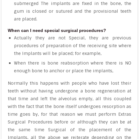
submerged The implants are fixed in the bone, the
gum is closed or sutured and the provisional teeth
are placed.
When can I need special surgical procedures?
Actually they are not Special, they are previous
procedures of preparation of the receiving site where
the Implants will be placed; for example,
When there is bone reabsorption where there is NO
enough bone to anchor or place the implants,
Normally this happens with people who have lost their
teeth without having undergone a bone regeneration at
that time and left the alveolus empty, all this coupled
with the fact that the bone itself undergoes resorption as
time goes by, for that reason we must perform Extras
Surgical Procedures before or although they can be at
the same time Surgical of the placement of the
Implants, all the above we reiterate depending on the