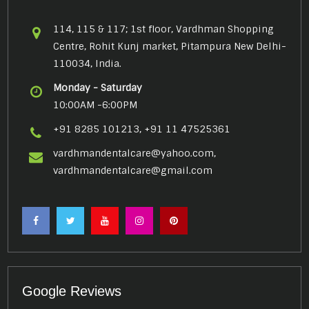
114, 115 & 117; 1st floor, Vardhman Shopping
Centre, Rohit Kunj market, Pitampura New Delhi-
110034, India.
Monday - Saturday
10:00AM -6:00PM
+91 8285 101213, +91 11 47525361
vardhmandentalcare@yahoo.com,
vardhmandentalcare@gmail.com
Google Reviews