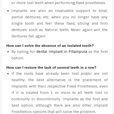
or more lost teeth when performing fixed prostheses.
Implants are also an invaluable support to total,
partial dentures, etc. when you no longer have any
single tooth and feel these fixed, strong and firm
dentures such as Natural teeth. Never again will the
Dentures fall again
How can I solve the absence of an isolated tooth?
By opting for
dental Implant in Pitampura
as the first
option.
How can I restore the lack of several teeth in a row?
If the roots have already been lost and/or are not
healthy, the best alternative is the placement of
Implants with their respective Fixed Prostheses, even
if it is treated from 1 or more to all teeth lost in
continuity or discontinuity. Implants as the first and
best option, although there are also other Implant
Prosthetics options that will solve the problem.