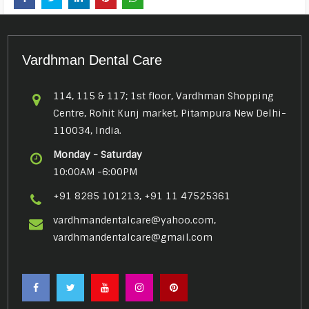
Vardhman Dental Care
114, 115 & 117; 1st floor, Vardhman Shopping
Centre, Rohit Kunj market, Pitampura New Delhi-
110034, India.
Monday - Saturday
10:00AM -6:00PM
+91 8285 101213, +91 11 47525361
vardhmandentalcare@yahoo.com,
vardhmandentalcare@gmail.com