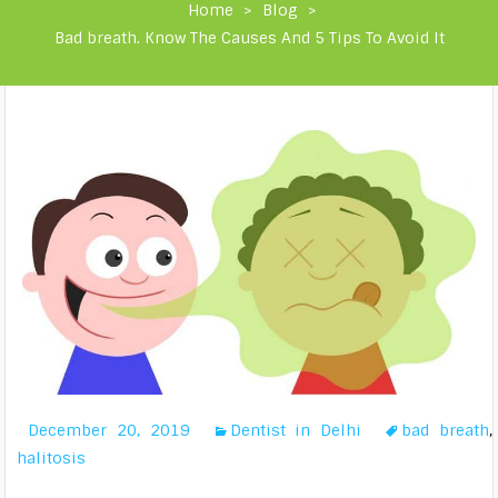
Home
>
Blog
>
Bad breath. Know The Causes And 5 Tips To Avoid It
December 20, 2019
Dentist in Delhi
bad breath
,
halitosis