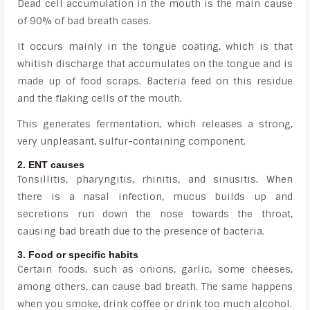
Dead cell accumulation in the mouth is the main cause
of 90% of bad breath cases.
It occurs mainly in the tongue coating, which is that
whitish discharge that accumulates on the tongue and is
made up of food scraps. Bacteria feed on this residue
and the flaking cells of the mouth.
This generates fermentation, which releases a strong,
very unpleasant, sulfur-containing component.
2. ENT causes
Tonsillitis, pharyngitis, rhinitis, and sinusitis. When
there is a nasal infection, mucus builds up and
secretions run down the nose towards the throat,
causing bad breath due to the presence of bacteria.
3. Food or specific habits
Certain foods, such as onions, garlic, some cheeses,
among others, can cause bad breath. The same happens
when you smoke, drink coffee or drink too much alcohol.