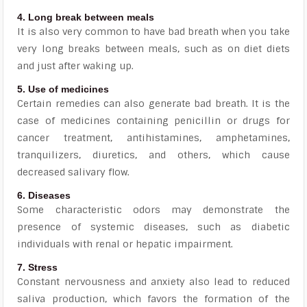
4. Long break between meals
It is also very common to have bad breath when you take
very long breaks between meals, such as on diet diets
and just after waking up.
5. Use of medicines
Certain remedies can also generate bad breath. It is the
case of medicines containing penicillin or drugs for
cancer treatment, antihistamines, amphetamines,
tranquilizers, diuretics, and others, which cause
decreased salivary flow.
6. Diseases
Some characteristic odors may demonstrate the
presence of systemic diseases, such as diabetic
individuals with renal or hepatic impairment.
7. Stress
Constant nervousness and anxiety also lead to reduced
saliva production, which favors the formation of the