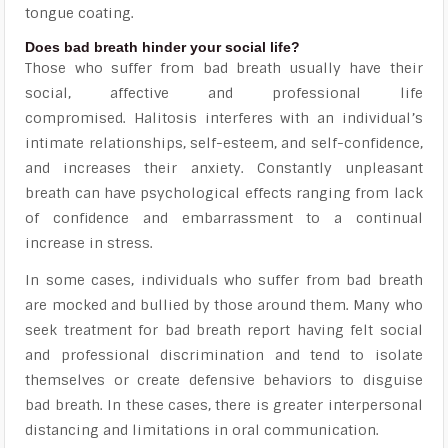
tongue coating.
Does bad breath hinder your social life?
Those who suffer from bad breath usually have their
social, affective and professional life
compromised. Halitosis interferes with an individual’s
intimate relationships, self-esteem, and self-confidence,
and increases their anxiety. Constantly unpleasant
breath can have psychological effects ranging from lack
of confidence and embarrassment to a continual
increase in stress.
In some cases, individuals who suffer from bad breath
are mocked and bullied by those around them. Many who
seek treatment for bad breath report having felt social
and professional discrimination and tend to isolate
themselves or create defensive behaviors to disguise
bad breath. In these cases, there is greater interpersonal
distancing and limitations in oral communication.