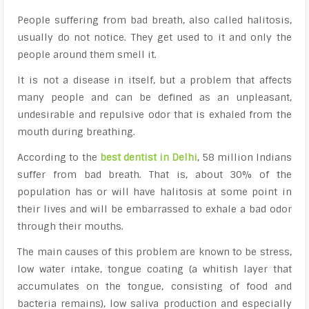
People suffering from bad breath, also called halitosis,
usually do not notice. They get used to it and only the
people around them smell it.
It is not a disease in itself, but a problem that affects
many people and can be defined as an unpleasant,
undesirable and repulsive odor that is exhaled from the
mouth during breathing.
According to
the
best dentist in Delhi
, 58 million Indians
suffer from bad breath. That is, about 30% of the
population has or will have halitosis at some point in
their lives and will be embarrassed to exhale a bad odor
through their mouths.
The main causes of this problem are known to be stress,
low water intake,
tongue coating
(a whitish layer that
accumulates on the tongue, consisting of food and
bacteria remains), low saliva production and especially