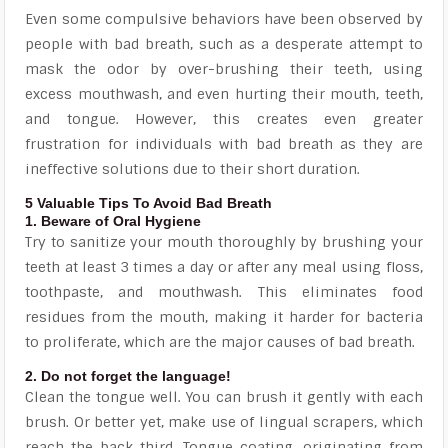
Even some compulsive behaviors have been observed by
people with bad breath, such as a desperate attempt to
mask the odor by over-brushing their teeth, using
excess mouthwash, and even hurting their mouth, teeth,
and tongue. However, this creates even greater
frustration for individuals with bad breath as they are
ineffective solutions due to their short duration.
5 Valuable Tips To Avoid Bad Breath
1. Beware of Oral Hygiene
Try to sanitize your mouth thoroughly by brushing your
teeth at least 3 times a day or after any meal using floss,
toothpaste, and mouthwash. This eliminates food
residues from the mouth, making it harder for bacteria
to proliferate, which are the major causes of bad breath.
2. Do not forget the language!
Clean the tongue well. You can brush it gently with each
brush. Or better yet, make use of lingual scrapers, which
reach the back third. Tongue coating, originating from