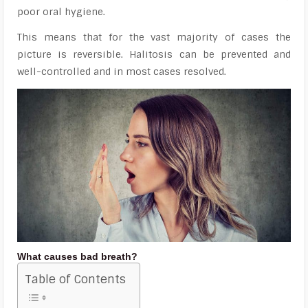
poor oral hygiene.
This means that for the vast majority of cases the
picture is reversible. Halitosis can be prevented and
well-controlled and in most cases resolved.
What causes bad breath?
Table of Contents