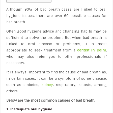
Although 90% of bad breath cases are linked to oral
hygiene issues, there are over 60 possible causes for
bad breath.
Often good hygiene advice and changing habits may be
sufficient to solve the problem. But when bad breath is
linked to oral disease or problems, it is most
appropriate to seek treatment from a
dentist in Delhi
,
who may also refer you to other professionals if
necessary.
It is always important to find the cause of bad breath as,
in certain cases, it can be a symptom of some disease,
such as diabetes,
kidney
, respiratory, ketosis, among
others.
Below are the most common causes of bad breath:
1. Inadequate oral hygiene