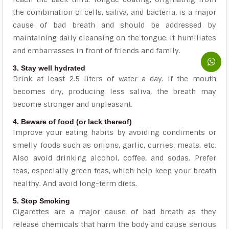
the combination of cells, saliva, and bacteria, is a major
cause of bad breath and should be addressed by
maintaining daily cleansing on the tongue. It humiliates
and embarrasses in front of friends and family.
3. Stay well hydrated
Drink at least 2.5 liters of water a day. If the mouth
becomes dry, producing less saliva, the breath may
become stronger and unpleasant.
4. Beware of food (or lack thereof)
Improve your eating habits by avoiding condiments or
smelly foods such as onions, garlic, curries, meats, etc.
Also avoid drinking alcohol, coffee, and sodas. Prefer
teas, especially green teas, which help keep your breath
healthy. And avoid long-term diets.
5. Stop Smoking
Cigarettes are a major cause of bad breath as they
release chemicals that harm the body and cause serious