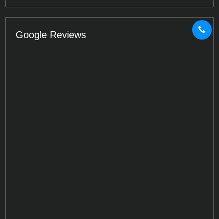
Google Reviews