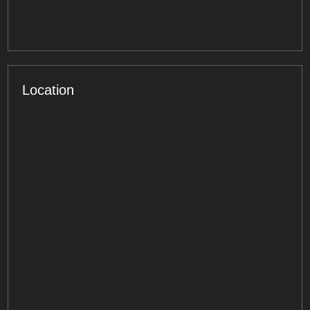
Location