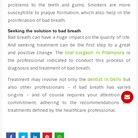
problems to the teeth and gums. Smokers are more
susceptible to plaque formation, which also help in the
proliferation of bad breath.
Seeking the solution to bad breath
Bad breath can have a huge impact on the quality of life.
And seeking treatment can be the first step to a great
and positive change. The
oral surgeon in Pitampura
is
the professional indicated to conduct this process of
diagnosis and treatment of bad breath.
Treatment may involve not only the
dentist in Delhi
but
also other professionals – if bad breath has varied
origins – and of course requires your attention and
commitment, adhering to the recommendations and
treatments defined by the healthcare professional.