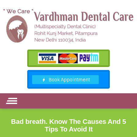
Bad breath. Know The Causes And 5
Tips To Avoid It