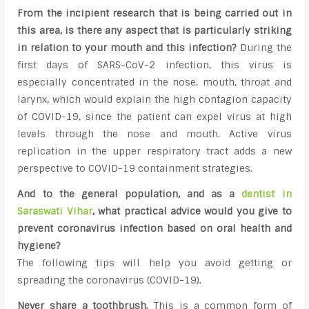
From the incipient research that is being carried out in
this area, is there any aspect that is particularly striking
in relation to your mouth and this infection?
During the
first days of SARS-CoV-2 infection, this virus is
especially concentrated in the nose, mouth, throat and
larynx, which would explain the high contagion capacity
of COVID-19, since the patient can expel virus at high
levels through the nose and mouth. Active virus
replication in the upper respiratory tract adds a new
perspective to COVID-19 containment strategies.
And to the general population, and as a
dentist in
Saraswati Vihar
, what practical advice would you give to
prevent coronavirus infection based on oral health and
hygiene?
The following tips will help you avoid getting or
spreading the coronavirus (COVID-19).
Never share a toothbrush.
This is a common form of