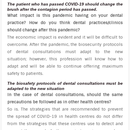
The patient who has passed COVID-19 should change the
brush after the contagion period has passed.
What impact is this pandemic having on your dental
practice? How do you think dental practices/clinics
should change after this pandemic?
The economic impact is evident and it will be difficult to
overcome. After the pandemic, the biosecurity protocols
of dental consultations must adapt to the new
situation; however, this profession will know how to
adapt and will be able to continue offering maximum
safety to patients.
The biosafety protocols of dental consultations must be
adapted to the new situation
In the case of dental consultations, should the same
precautions be followed as in other health centres?
So is. The strategies that are recommended to prevent
the spread of COVID-19 in health centres do not differ
from the strategies that these centres use to detect and