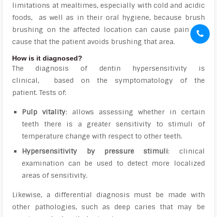
limitations at mealtimes, especially with cold and acidic
foods, as well as in their oral hygiene,
because brush
brushing on the affected location can cause pain and
cause that the patient avoids brushing that area.
How is it diagnosed?
The diagnosis of dentin hypersensitivity is
clinical,
based on the symptomatology of the
patient. Tests of:
Pulp vitality
: allows assessing whether in certain
teeth there is a greater sensitivity to stimuli of
temperature change with respect to other teeth.
Hypersensitivity by pressure stimuli
: clinical
examination can be used to detect more localized
areas of sensitivity.
Likewise,
a differential diagnosis must be made with
other pathologies, such as deep caries that may be