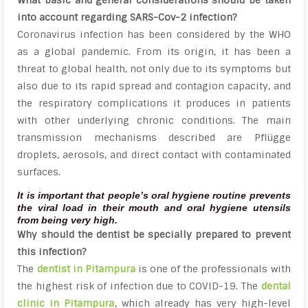
into account regarding SARS-Cov-2 infection?
Coronavirus infection has been considered by the WHO
as a global pandemic. From its origin, it has been a
threat to global health, not only due to its symptoms but
also due to its rapid spread and contagion capacity, and
the respiratory complications it produces in patients
with other underlying chronic conditions. The main
transmission mechanisms described are Pflügge
droplets, aerosols, and direct contact with contaminated
surfaces.
It is important that people’s oral hygiene routine prevents
the viral load in their mouth and oral hygiene utensils
from being very high.
Why should the dentist be specially prepared to prevent
this infection?
The
dentist in Pitampura
is one of the professionals with
the highest risk of infection due to COVID-19. The
dental
clinic in Pitampura
, which already has very high-level