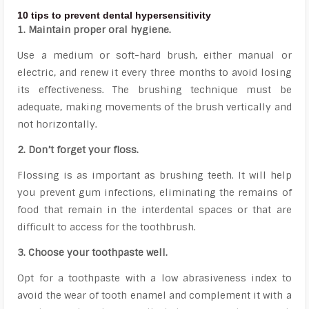
10 tips to prevent dental hypersensitivity
1. Maintain proper oral hygiene.
Use a medium or soft-hard brush, either manual or
electric, and renew it every three months to avoid losing
its effectiveness. The brushing technique must be
adequate, making movements of the brush vertically and
not horizontally.
2. Don’t forget your floss.
Flossing is as important as brushing teeth. It will help
you prevent gum infections, eliminating the remains of
food that remain in the interdental spaces or that are
difficult to access for the toothbrush.
3. Choose your toothpaste well.
Opt for a toothpaste with a low abrasiveness index to
avoid the wear of tooth enamel and complement it with a