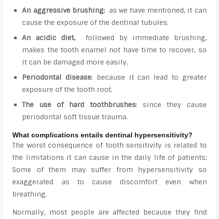
An aggressive brushing:
as we have mentioned, it can
cause the exposure of the dentinal tubules.
An acidic diet,
followed by immediate brushing,
makes the tooth enamel not have time to recover, so
it can be damaged more easily.
Periodontal disease
: because it can lead to greater
exposure of the tooth root.
The use of hard toothbrushes
: since they cause
periodontal soft tissue trauma.
What complications entails dentinal hypersensitivity?
The worst consequence of tooth sensitivity is related to
the
limitations it can cause in the daily life of patients;
Some of them may suffer from hypersensitivity so
exaggerated as to cause discomfort even when
breathing
.
Normally, most people are affected because they find