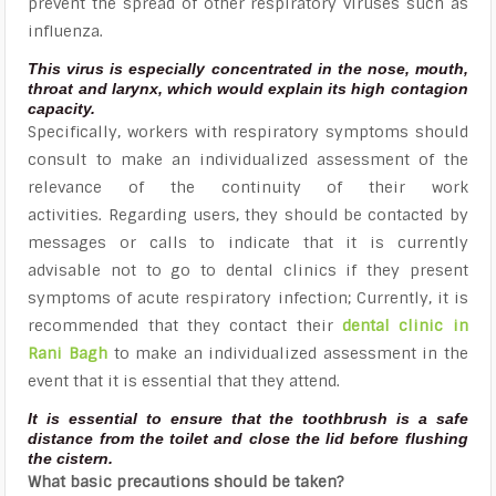
prevent the spread of other respiratory viruses such as
influenza.
This virus is especially concentrated in the nose, mouth,
throat and larynx, which would explain its high contagion
capacity.
Specifically, workers with respiratory symptoms should
consult to make an individualized assessment of the
relevance of the continuity of their work
activities. Regarding users, they should be contacted by
messages or calls to indicate that it is currently
advisable not to go to dental clinics if they present
symptoms of acute respiratory infection; Currently, it is
recommended that they contact their
dental clinic in
Rani Bagh
to make an individualized assessment in the
event that it is essential that they attend.
It is essential to ensure that the toothbrush is a safe
distance from the toilet and close the lid before flushing
the cistern.
What basic precautions should be taken?