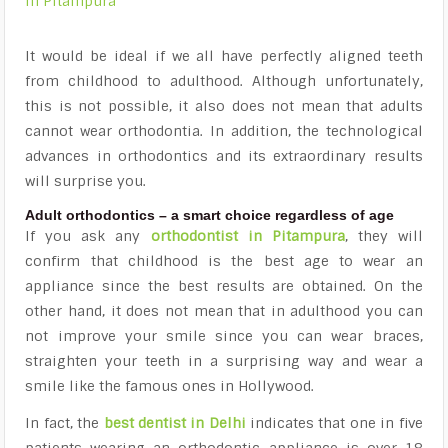
in Pitampura
It would be ideal if we all have perfectly aligned teeth
from childhood to adulthood.
Although unfortunately,
this is not possible, it also does not mean that adults
cannot wear orthodontia.
In addition, the technological
advances in orthodontics and its extraordinary results
will surprise you.
Adult orthodontics – a smart choice regardless of age
If you ask any
orthodontist in Pitampura
, they will
confirm that childhood is the best age to wear an
appliance since the best results are obtained. On the
other hand, it does not mean that in adulthood you can
not improve your smile since you can wear braces,
straighten your teeth in a surprising way and wear a
smile like the
famous ones in Hollywood
.
In fact, the
best dentist in Delhi
indicates that one in five