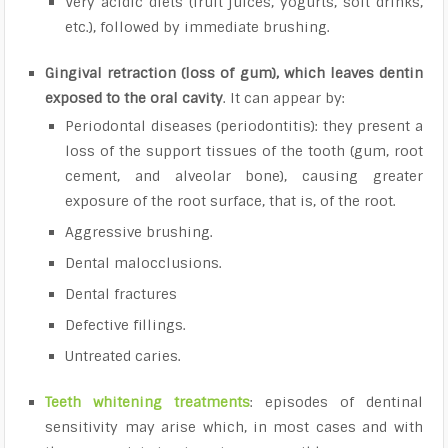
Very acidic diets (fruit juices, yogurts, soft drinks,
etc.), followed by immediate brushing.
Gingival retraction (loss of gum), which leaves dentin
exposed to the oral cavity
. It can appear by:
Periodontal diseases (periodontitis): they present a
loss of the support tissues of the tooth (gum, root
cement, and alveolar bone), causing greater
exposure of the root surface, that is, of the root.
Aggressive brushing.
Dental malocclusions.
Dental fractures
Defective fillings.
Untreated caries.
Teeth whitening treatments
: episodes of dentinal
sensitivity may arise which, in most cases and with