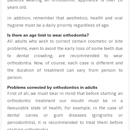
patients wearing an orthodontic appliance is over 18
years old.
In addition, remember that aesthetics, health and oral
hygiene must be a daily priority regardless of age.
Is there an age limit to wear orthodontia?
All adults who wish to correct certain cosmetic or bite
problems, even to avoid the early loss of some teeth due
to dental crowding, are recommended to wear
orthodontia. Now, of course, each case is different and
the duration of treatment can vary from person to
person.
Problems corrected by orthodontics in adults
First of all, we must bear in mind that before starting an
orthodontic treatment our mouth must be in a
favourable state of health. For example, in the case of
dental caries or gum diseases (gingivitis or
periodontitis), it is recommended to treat them before
starting orthodontia.