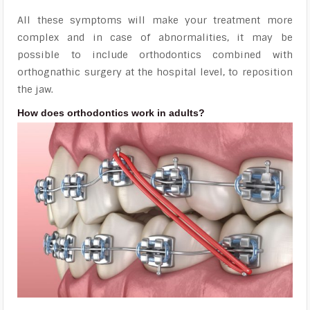
All these symptoms will make your treatment more
complex and in case of abnormalities, it may be
possible to include orthodontics combined with
orthognathic surgery at the hospital level, to reposition
the jaw.
How does orthodontics work in adults?