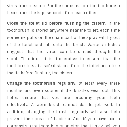
virus transmission. For the same reason, the toothbrush
heads must be kept separate from each other.
Close the toilet lid before flushing the cistern.
If the
toothbrush is stored anywhere near the toilet, each time
someone pulls on the chain part of the spray will fly out
of the toilet and fall onto the brush. Various studies
suggest that the virus can be spread through the
stool. Therefore, it is imperative to ensure that the
toothbrush is at a safe distance from the toilet and close
the lid before flushing the cistern.
Change the toothbrush regularly,
at least every three
months and even sooner if the bristles wear out. This
helps ensure that you are brushing your teeth
effectively. A worn brush cannot do its job well. In
addition, changing the brush regularly will also help
prevent the spread of bacteria. And if you have had a
coronavirus (or there is a suspicion that it may be), you