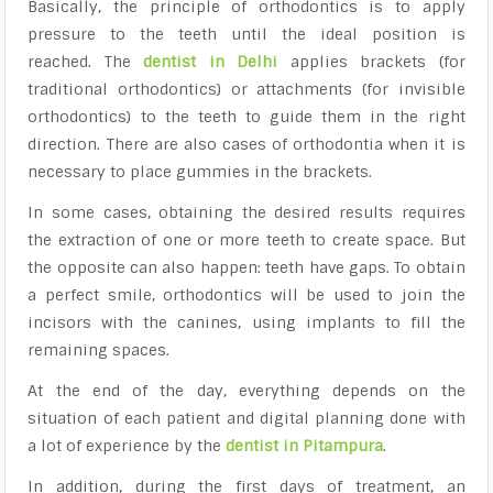
Basically, the principle of orthodontics is to apply
pressure to the teeth until the ideal position is
reached. The
dentist in Delhi
applies brackets (for
traditional orthodontics) or attachments (for invisible
orthodontics) to the teeth to guide them in the right
direction. There are also cases of orthodontia when it is
necessary to place
gummies in the brackets
.
In some cases, obtaining the desired results requires
the extraction of one or more teeth to create space. But
the opposite can also happen: teeth have gaps. To obtain
a perfect smile, orthodontics will be used to join the
incisors with the canines, using implants to fill the
remaining spaces.
At the end of the day, everything depends on the
situation of each patient and
digital planning
done with
a lot of experience by the
dentist in Pitampura
.
In addition, during the first days of treatment, an