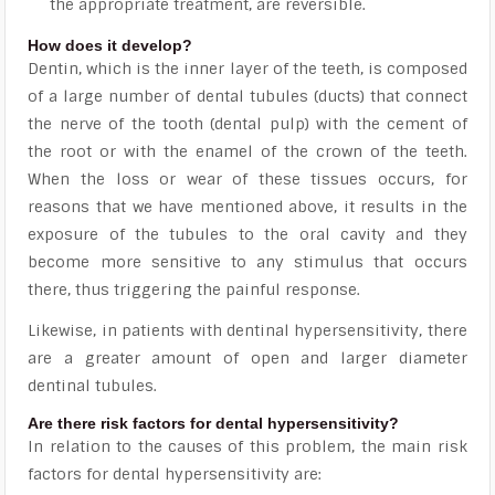
the appropriate treatment, are reversible.
How does it develop?
Dentin, which is the inner layer of the teeth, is composed
of a large number of dental tubules (ducts) that connect
the nerve of the tooth (dental pulp) with the cement of
the root or with the enamel of the crown of the teeth.
When the loss or wear of these tissues occurs, for
reasons that we have mentioned above, it results in the
exposure of the tubules to the oral cavity
and they
become more sensitive to any stimulus that occurs
there, thus triggering the painful response.
Likewise, in patients with dentinal hypersensitivity, there
are a greater amount of open and larger diameter
dentinal tubules.
Are there risk factors for dental hypersensitivity?
In relation to the causes of this problem, the main risk
factors for dental hypersensitivity are: