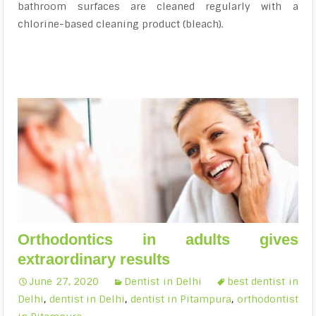
bathroom surfaces are cleaned regularly with a
chlorine-based cleaning product (bleach).
Orthodontics in adults gives
extraordinary results
June 27, 2020
Dentist in Delhi
best dentist in
Delhi
,
dentist in Delhi
,
dentist in Pitampura
,
orthodontist