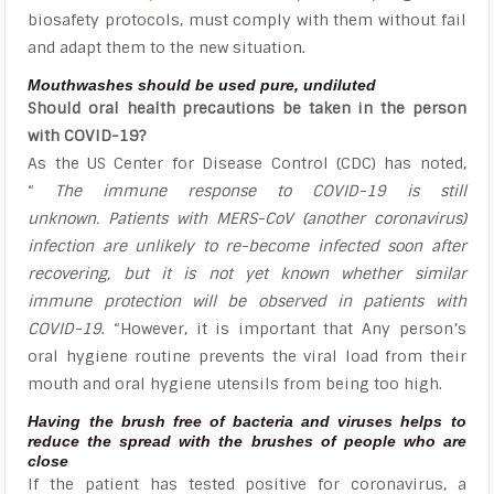
biosafety protocols, must comply with them without fail
and adapt them to the new situation.
Mouthwashes should be used pure, undiluted
Should oral health precautions be taken in the person
with COVID-19?
As the US Center for Disease Control (CDC) has noted,
“
The immune response to COVID-19 is still
unknown. Patients with MERS-CoV (another coronavirus)
infection are unlikely to re-become infected soon after
recovering, but it is not yet known whether similar
immune protection will be observed in patients with
COVID-19
. “However, it is important that Any person’s
oral hygiene routine prevents the viral load from their
mouth and oral hygiene utensils from being too high.
Having the brush free of bacteria and viruses helps to
reduce the spread with the brushes of people who are
close
If the patient has tested positive for coronavirus, a