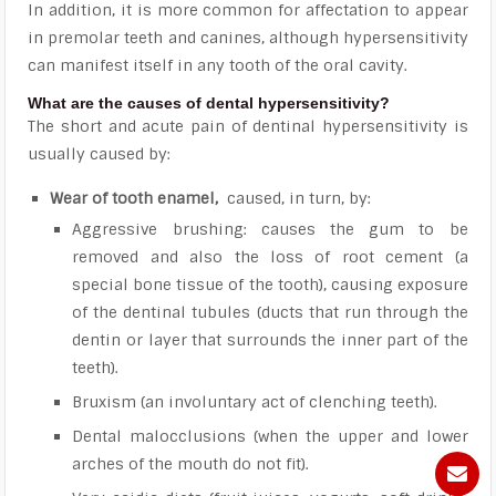
In addition, it is more common for affectation to appear
in premolar teeth and canines, although hypersensitivity
can manifest itself in any tooth of the oral cavity.
What are the causes of dental hypersensitivity?
The short and acute pain of dentinal hypersensitivity is
usually caused by:
Wear of tooth enamel,
caused, in turn, by:
Aggressive brushing: causes the gum to be
removed and also the loss of root cement (a
special bone tissue of the tooth), causing exposure
of the dentinal tubules (ducts that run through the
dentin or layer that surrounds the inner part of the
teeth).
Bruxism (an involuntary act of clenching teeth).
Dental malocclusions (when the upper and lower
arches of the mouth do not fit).