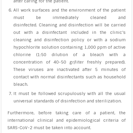
after caring for the patient.
All work surfaces and the environment of the patient
must be immediately cleaned and
disinfected. Cleaning and disinfection will be carried
out with a disinfectant included in the clinic’s
cleaning and disinfection policy or with a sodium
hypochlorite solution containing 1,000 ppm of active
chlorine (1:50 dilution of a bleach with a
concentration of 40-50 gr/liter freshly prepared).
These viruses are inactivated after 5 minutes of
contact with normal disinfectants such as household
bleach.
It must be followed scrupulously with all the usual
universal standards of disinfection and sterilization.
Furthermore, before taking care of a patient, the
international clinical and epidemiological criteria of
SARS-CoV-2 must be taken into account.