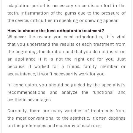
adaptation period is necessary since discomfort in the
teeth, inflammation of the gums due to the pressure of
the device, difficulties in speaking or chewing appear.
How to choose the best orthodontic treatment?
Whatever the reason you need orthodontics, it is vital
that you understand the results of each treatment from
the beginning, the duration and that you do not insist on
an appliance if it is not the right one for you. Just
because it worked for a friend, family member or
acquaintance, it won’t necessarily work for you.
In conclusion, you should be guided by the specialist’s
recommendations and analyze the functional and
aesthetic advantages.
Currently, there are many varieties of treatments from
the most conventional to the aesthetic. It often depends
on the preferences and economy of each one.