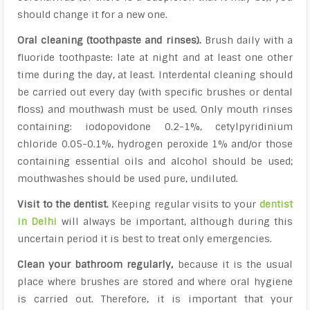
should change it for a new one.
Oral cleaning (toothpaste and rinses).
Brush daily with a
fluoride toothpaste: late at night and at least one other
time during the day, at least. Interdental cleaning should
be carried out every day (with specific brushes or dental
floss) and mouthwash must be used. Only mouth rinses
containing: iodopovidone 0.2-1%, cetylpyridinium
chloride 0.05-0.1%, hydrogen peroxide 1% and/or those
containing essential oils and alcohol should be used;
mouthwashes should be used pure, undiluted.
Visit to the dentist.
Keeping regular visits to your
dentist
in Delhi
will always be important, although during this
uncertain period it is best to treat only emergencies.
Clean your bathroom regularly,
because it is the usual
place where brushes are stored and where oral hygiene
is carried out. Therefore, it is important that your