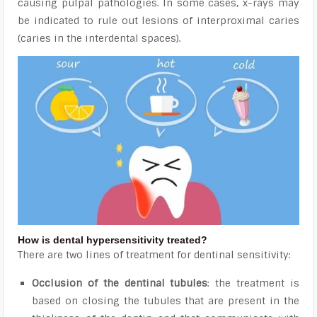
causing pulpal pathologies. In some cases, x-rays
may
be indicated to rule out lesions of interproximal caries
(caries in the interdental spaces).
How is dental hypersensitivity treated?
There are two lines of treatment for dentinal sensitivity:
Occlusion of the dentinal tubules
: the treatment is
based on closing the tubules that are present in the