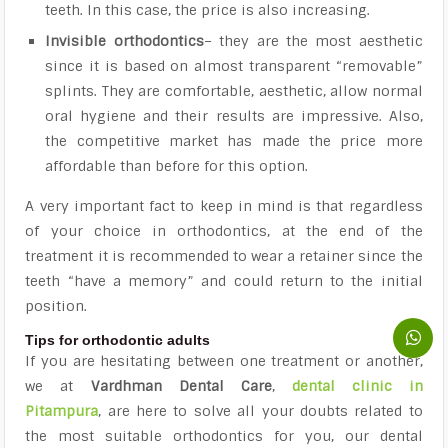
teeth. In this case, the price is also increasing.
Invisible orthodontics
– they are the most aesthetic
since it is based on almost transparent “removable”
splints. They are comfortable, aesthetic, allow normal
oral hygiene and their results are impressive. Also,
the competitive market has made the price more
affordable than before for this option.
A very important fact to keep in mind is that regardless
of your choice in orthodontics, at the end of the
treatment it is recommended to wear a retainer since the
teeth “have a memory” and could return to the initial
position.
Tips for orthodontic adults
If you are hesitating between one treatment or another,
we at
Vardhman Dental Care
,
dental clinic in
Pitampura
,
are here to solve all your doubts related to
the most suitable orthodontics for you, our dental