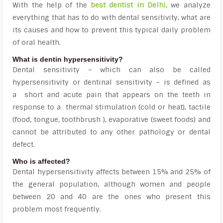
With the help of the
best dentist in Delhi
,
we analyze
everything that has to do with dental sensitivity, what are
its causes and how to prevent this typical daily problem
of oral health.
What is dentin hypersensitivity?
Dental sensitivity – which can also be called
hypersensitivity or dentinal sensitivity – is defined as
a
short and acute pain that appears on the teeth in
response to a
thermal stimulation (cold or heat), tactile
(food, tongue, toothbrush ), evaporative (sweet foods) and
cannot be attributed to any other pathology or dental
defect.
Who is affected?
Dental hypersensitivity affects between 15% and 25% of
the general population, although
women and people
between 20 and 40
are the ones who present this
problem most frequently.