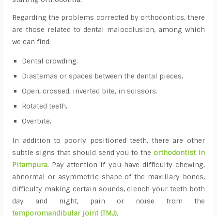
Regarding the problems corrected by orthodontics, there
are those related to dental malocclusion, among which
we can find:
Dental crowding
.
Diastemas or spaces between the dental pieces
.
Open, crossed, inverted bite, in scissors.
Rotated teeth
.
Overbite
.
In addition to poorly positioned teeth, there are other
subtle signs that should send you to the
orthodontist in
Pitampura
. Pay attention if you have difficulty chewing,
abnormal or asymmetric shape of the maxillary bones,
difficulty making certain sounds, clench your teeth both
day and night, pain or noise from the
temporomandibular joint (TMJ)
.