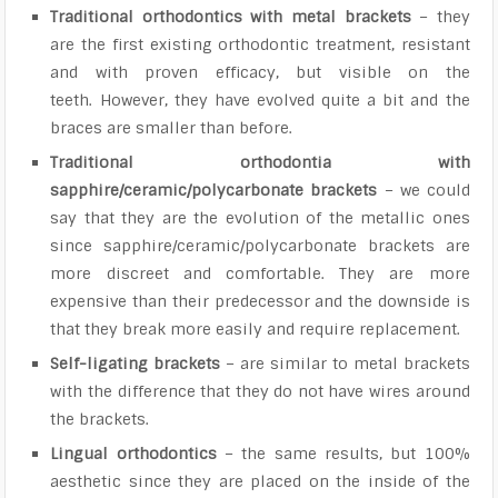
Traditional orthodontics with metal brackets
– they
are the first existing orthodontic treatment, resistant
and with proven efficacy, but visible on the
teeth. However, they have evolved quite a bit and the
braces are smaller than before.
Traditional orthodontia with
sapphire/ceramic/polycarbonate brackets
– we could
say that they are the evolution of the metallic ones
since sapphire/ceramic/polycarbonate brackets are
more discreet and comfortable. They are more
expensive than their predecessor and the downside is
that they break more easily and require replacement.
Self-ligating brackets
– are similar to metal brackets
with the difference that they do not have wires around
the brackets.
Lingual orthodontics
– the same results, but 100%
aesthetic since they are placed on the inside of the