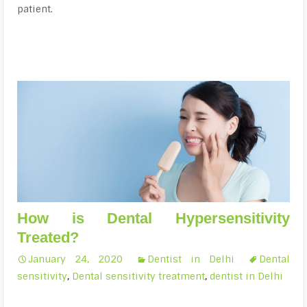
patient.
How is Dental Hypersensitivity
Treated?
January 24, 2020
Dentist in Delhi
Dental
sensitivity
,
Dental sensitivity treatment
,
dentist in Delhi