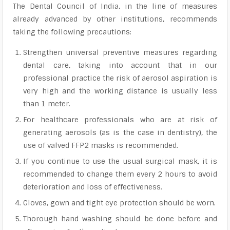
The Dental Council of India, in the line of measures
already advanced by other institutions, recommends
taking the following precautions:
Strengthen universal preventive measures regarding
dental care, taking into account that in our
professional practice the risk of aerosol aspiration is
very high and the working distance is usually less
than 1 meter.
For healthcare professionals who are at risk of
generating aerosols (as is the case in dentistry), the
use of valved FFP2 masks is recommended.
If you continue to use the usual surgical mask, it is
recommended to change them every 2 hours to avoid
deterioration and loss of effectiveness.
Gloves, gown and tight eye protection should be worn.
Thorough hand washing should be done before and