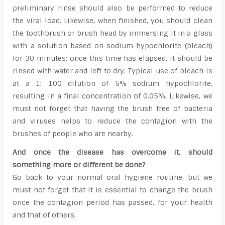
preliminary rinse should also be performed to reduce
the viral load. Likewise, when finished, you should clean
the toothbrush or brush head by immersing it in a glass
with a solution based on sodium hypochlorite (bleach)
for 30 minutes; once this time has elapsed, it should be
rinsed with water and left to dry. Typical use of bleach is
at a 1: 100 dilution of 5% sodium hypochlorite,
resulting in a final concentration of 0.05%. Likewise, we
must not forget that having the brush free of bacteria
and viruses helps to reduce the contagion with the
brushes of people who are nearby.
And once the disease has overcome it, should
something more or different be done?
Go back to your normal oral hygiene routine, but we
must not forget that it is essential to change the brush
once the contagion period has passed, for your health
and that of others.