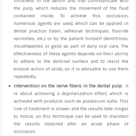
thickness of the dentin and that communicate with
the pulp, which reduces the movement of the fluid
contained inside. To achieve this occlusion,
numerous agents are used, which can be applied in
dental practice (laser, adhesive techniques, fluoride
varnishes, etc.) or by the patient himself (dentifrices,
mouthwashes or gels) as part of daily oral care. The
effectiveness of these agents depends on their ability
to adhere to the dentinal surface and to resist the
erosive action of acids, so it is advisable to use them
repeatedly.
Intervention on the nerve fibers in the dental pulp:
it
is about achieving a depolarization effect, which is
achieved with products such as potassium salts. This
line of treatment is slower and the results take longer
to notice, so this technique can be used to maintain
the results obtained after an acute phase of
occlusion.