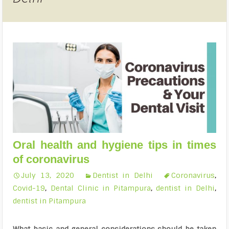
Oral health and hygiene tips in times
of coronavirus
July 13, 2020
Dentist in Delhi
Coronavirus
,
Covid-19
,
Dental Clinic in Pitampura
,
dentist in Delhi
,
dentist in Pitampura
What basic and general considerations should be taken