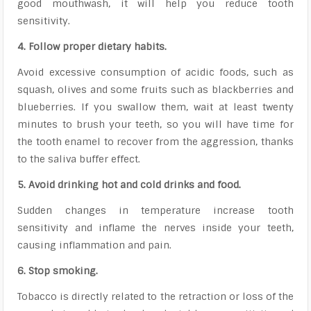
good mouthwash, it will help you reduce tooth
sensitivity.
4. Follow proper dietary habits.
Avoid excessive consumption of acidic foods, such as
squash, olives and some fruits such as blackberries and
blueberries. If you swallow them, wait at least twenty
minutes to brush your teeth, so you will have time for
the tooth enamel to recover from the aggression, thanks
to the saliva buffer effect.
5. Avoid drinking hot and cold drinks and food.
Sudden changes in temperature increase tooth
sensitivity and inflame the nerves inside your teeth,
causing inflammation and pain.
6. Stop smoking.
Tobacco is directly related to the retraction or loss of the