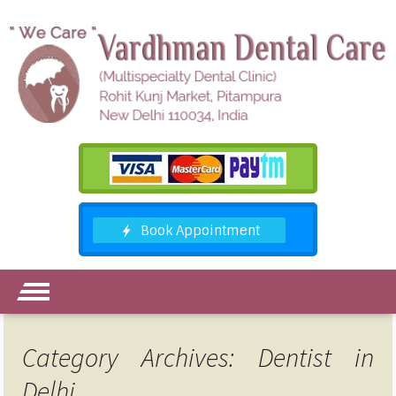
Category Archives: Dentist in
Delhi