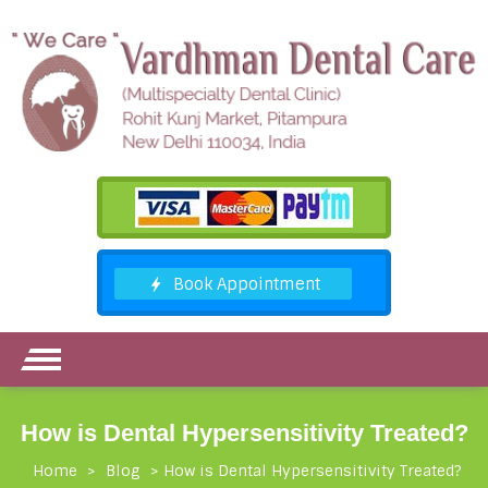
How is Dental Hypersensitivity Treated?
Home
>
Blog
>
How is Dental Hypersensitivity Treated?