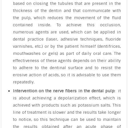
based on closing the tubules that are present in the
thickness of the dentin and that communicate with
the pulp, which reduces the movement of the fluid
contained inside. To achieve this occlusion,
numerous agents are used, which can be applied in
dental practice (laser, adhesive techniques, fluoride
varnishes, etc.) or by the patient himself (dentifrices,
mouthwashes or gels) as part of daily oral care. The
effectiveness of these agents depends on their ability
to adhere to the dentinal surface and to resist the
erosive action of acids, so it is advisable to use them
repeatedly.
Intervention on the nerve fibers in the dental pulp:
it
is about achieving a depolarization effect, which is
achieved with products such as potassium salts. This
line of treatment is slower and the results take longer
to notice, so this technique can be used to maintain
the results obtained after an acute phase of