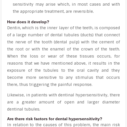
sensitivity may arise which, in most cases and with
the appropriate treatment, are reversible.
How does it develop?
Dentin, which is the inner layer of the teeth, is composed
of a large number of dental tubules (ducts) that connect
the nerve of the tooth (dental pulp) with the cement of
the root or with the enamel of the crown of the teeth.
When the loss or wear of these tissues occurs, for
reasons that we have mentioned above, it results in the
exposure of the tubules to the oral cavity
and they
become more sensitive to any stimulus that occurs
there, thus triggering the painful response.
Likewise, in patients with dentinal hypersensitivity, there
are a greater amount of open and larger diameter
dentinal tubules.
Are there risk factors for dental hypersensitivity?
In relation to the causes of this problem, the main risk