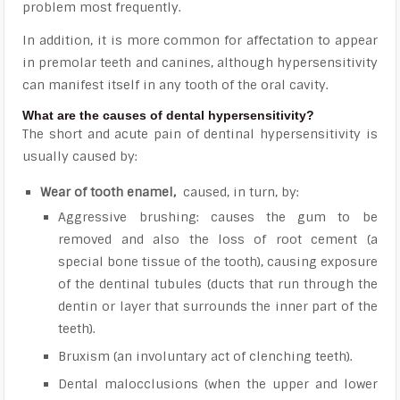
problem most frequently.
In addition, it is more common for affectation to appear
in premolar teeth and canines, although hypersensitivity
can manifest itself in any tooth of the oral cavity.
What are the causes of dental hypersensitivity?
The short and acute pain of dentinal hypersensitivity is
usually caused by:
Wear of tooth enamel,
caused, in turn, by:
Aggressive brushing: causes the gum to be
removed and also the loss of root cement (a
special bone tissue of the tooth), causing exposure
of the dentinal tubules (ducts that run through the
dentin or layer that surrounds the inner part of the
teeth).
Bruxism (an involuntary act of clenching teeth).
Dental malocclusions (when the upper and lower