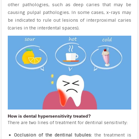
other pathologies, such as deep caries that may be
causing pulpal pathologies. In some cases, x-rays
may
be indicated to rule out lesions of interproximal caries
(caries in the interdental spaces).
How is dental hypersensitivity treated?
There are two lines of treatment for dentinal sensitivity:
Occlusion of the dentinal tubules
: the treatment is