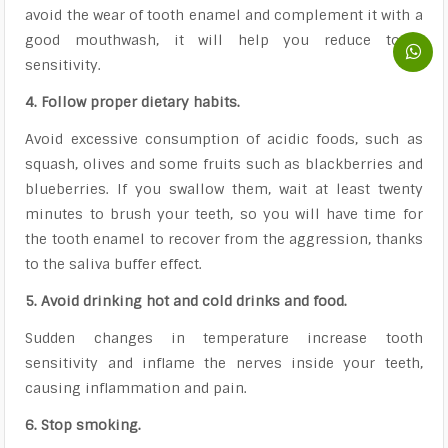
avoid the wear of tooth enamel and complement it with a
good mouthwash, it will help you reduce tooth
sensitivity.
4. Follow proper dietary habits.
Avoid excessive consumption of acidic foods, such as
squash, olives and some fruits such as blackberries and
blueberries. If you swallow them, wait at least twenty
minutes to brush your teeth, so you will have time for
the tooth enamel to recover from the aggression, thanks
to the saliva buffer effect.
5. Avoid drinking hot and cold drinks and food.
Sudden changes in temperature increase tooth
sensitivity and inflame the nerves inside your teeth,
causing inflammation and pain.
6. Stop smoking.