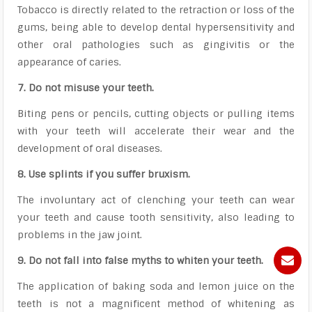
Tobacco is directly related to the retraction or loss of the
gums, being able to develop dental hypersensitivity and
other oral pathologies such as gingivitis or the
appearance of caries.
7. Do not misuse your teeth.
Biting pens or pencils, cutting objects or pulling items
with your teeth will accelerate their wear and the
development of oral diseases.
8. Use splints if you suffer bruxism.
The involuntary act of clenching your teeth can wear
your teeth and cause tooth sensitivity, also leading to
problems in the jaw joint.
9. Do not fall into false myths to whiten your teeth.
The application of baking soda and lemon juice on the
teeth is not a magnificent method of whitening as