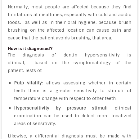
Normally, most people are affected because they find
limitations at mealtimes, especially with cold and acidic
foods, as well as in their oral hygiene,
because brush
brushing on the affected location can cause pain and
cause that the patient avoids brushing that area.
How is it diagnosed?
The diagnosis of dentin hypersensitivity is
clinical,
based on the symptomatology of the
patient. Tests of:
Pulp vitality
: allows assessing whether in certain
teeth there is a greater sensitivity to stimuli of
temperature change with respect to other teeth.
Hypersensitivity by pressure stimuli
: clinical
examination can be used to detect more localized
areas of sensitivity.
Likewise,
a differential diagnosis must be made with