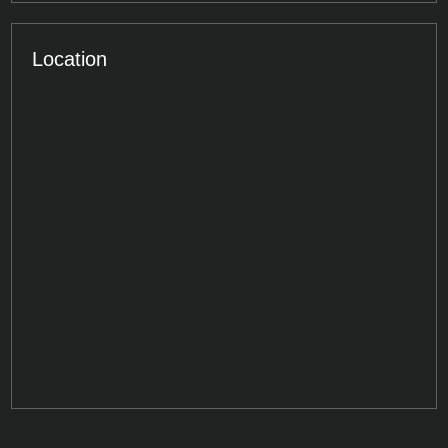
Location