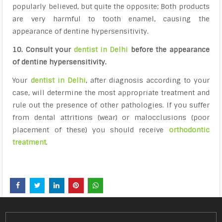
popularly believed, but quite the opposite; Both products
are very harmful to tooth enamel, causing the
appearance of dentine hypersensitivity.
10. Consult your
dentist in Delhi
before the appearance
of dentine hypersensitivity.
Your
dentist in Delhi
, after diagnosis according to your
case, will determine the most appropriate treatment and
rule out the presence of other pathologies. If you suffer
from dental attritions (wear) or malocclusions (poor
placement of these) you should receive
orthodontic
treatment
.