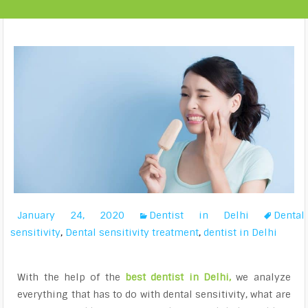
January 24, 2020
Dentist in Delhi
Dental
sensitivity
,
Dental sensitivity treatment
,
dentist in Delhi
With the help of the
best dentist in Delhi
,
we analyze
everything that has to do with dental sensitivity, what are