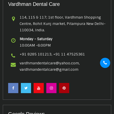
Vardhman Dental Care
114, 115 & 117; 1st floor, Vardhman Shopping
Centre, Rohit Kunj market, Pitampura New Delhi-
110034, India.
Monday - Saturday
10:00AM -6:00PM
+91 8285 101213, +91 11 47525361
vardhmandentalcare@yahoo.com,
vardhmandentalcare@gmail.com