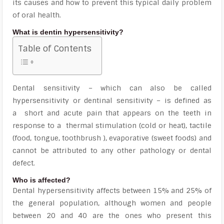
its causes and how to prevent this typical daily problem
of oral health.
What is dentin hypersensitivity?
Table of Contents
Dental sensitivity – which can also be called
hypersensitivity or dentinal sensitivity – is defined as
a
short and acute pain that appears on the teeth in
response to a
thermal stimulation (cold or heat), tactile
(food, tongue, toothbrush ), evaporative (sweet foods) and
cannot be attributed to any other pathology or dental
defect.
Who is affected?
Dental hypersensitivity affects between 15% and 25% of
the general population, although
women and people
between 20 and 40
are the ones who present this