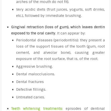
arches of the mouth do not fit).
Very acidic diets (fruit juices, yogurts, soft drinks,
etc.), followed by immediate brushing.
Gingival retraction (loss of gum), which leaves dentin
exposed to the oral cavity
. It can appear by:
Periodontal diseases (periodontitis): they present a
loss of the support tissues of the tooth (gum, root
cement, and alveolar bone), causing greater
exposure of the root surface, that is, of the root.
Aggressive brushing.
Dental malocclusions.
Dental fractures
Defective fillings.
Untreated caries.
Teeth whitening treatments
: episodes of dentinal