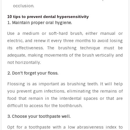
occlusion.
10 tips to prevent dental hypersensitivity
1. Maintain proper oral hygiene.
Use a medium or soft-hard brush, either manual or
electric, and renew it every three months to avoid losing
its effectiveness. The brushing technique must be
adequate, making movements of the brush vertically and
not horizontally.
2. Don’t forget your floss.
Flossing is as important as brushing teeth. It will help
you prevent gum infections, eliminating the remains of
food that remain in the interdental spaces or that are
difficult to access for the toothbrush.
3. Choose your toothpaste well.
Opt for a toothpaste with a low abrasiveness index to