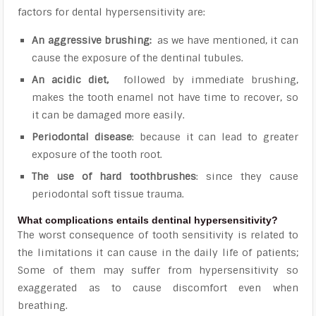
factors for dental hypersensitivity are:
An aggressive brushing:
as we have mentioned, it can
cause the exposure of the dentinal tubules.
An acidic diet,
followed by immediate brushing,
makes the tooth enamel not have time to recover, so
it can be damaged more easily.
Periodontal disease
: because it can lead to greater
exposure of the tooth root.
The use of hard toothbrushes
: since they cause
periodontal soft tissue trauma.
What complications entails dentinal hypersensitivity?
The worst consequence of tooth sensitivity is related to
the
limitations it can cause in the daily life of patients;
Some of them may suffer from hypersensitivity so
exaggerated as to cause discomfort even when
breathing
.