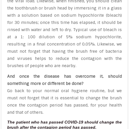
the viral load. Likewise, when finished, you should clean
the toothbrush or brush head by immersing it in a glass
with a solution based on sodium hypochlorite (bleach)
for 30 minutes; once this time has elapsed, it should be
rinsed with water and left to dry. Typical use of bleach is
at a 1: 100 dilution of 5% sodium hypochlorite,
resulting in a final concentration of 0.05%. Likewise, we
must not forget that having the brush free of bacteria
and viruses helps to reduce the contagion with the
brushes of people who are nearby.
And once the disease has overcome it, should
something more or different be done?
Go back to your normal oral hygiene routine, but we
must not forget that it is essential to change the brush
once the contagion period has passed, for your health
and that of others.
The patient who has passed COVID-19 should change the
brush after the contagion period has passed.