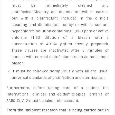
must be immediately cleaned and
disinfected. Cleaning and disinfection will be carried
out with a disinfectant included in the clinic’s
cleaning and disinfection policy or with a sodium
hypochlorite solution containing 1,000 ppm of active
chlorine (1:50 dilution of a bleach with a
concentration of 40-50 gr/liter freshly prepared).
These viruses are inactivated after 5 minutes of
contact with normal disinfectants such as household
bleach.
It must be followed scrupulously with all the usual
universal standards of disinfection and sterilization.
Furthermore, before taking care of a patient, the
international clinical and epidemiological criteria of
SARS-CoV-2 must be taken into account.
From the incipient research that is being carried out in