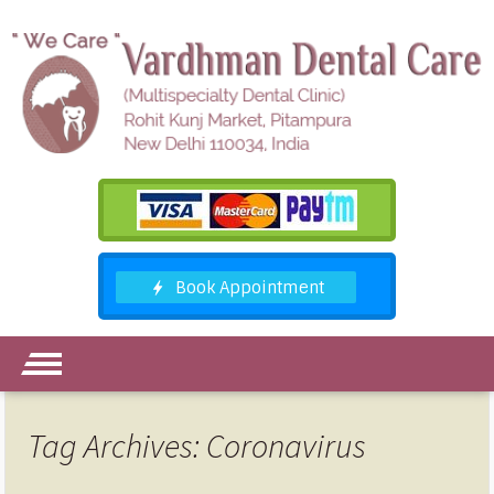
Tag Archives: Coronavirus