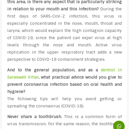
this area, is there any aspect that is particularly striking
in relation to your mouth and this infection?
During the
first days of SARS-CoV-2 infection, this virus is
especially concentrated in the nose, mouth, throat and
larynx, which would explain the high contagion capacity
of COVID-19, since the patient can expel virus at high
levels through the nose and mouth. Active virus
replication in the upper respiratory tract adds a new
perspective to COVID-19 containment strategies.
And to the general population, and as a
dentist in
Saraswati Vihar
, what practical advice would you give to
prevent coronavirus infection based on oral health and
hygiene?
The following tips will help you avoid getting or
spreading the coronavirus (COVID-19).
Never share a toothbrush.
This is a common form of
virus transmission. For the same reason, the toothbrush