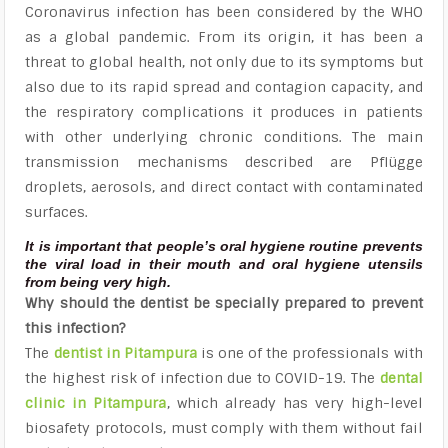
Coronavirus infection has been considered by the WHO
as a global pandemic. From its origin, it has been a
threat to global health, not only due to its symptoms but
also due to its rapid spread and contagion capacity, and
the respiratory complications it produces in patients
with other underlying chronic conditions. The main
transmission mechanisms described are Pflügge
droplets, aerosols, and direct contact with contaminated
surfaces.
It is important that people’s oral hygiene routine prevents
the viral load in their mouth and oral hygiene utensils
from being very high.
Why should the dentist be specially prepared to prevent
this infection?
The
dentist in Pitampura
is one of the professionals with
the highest risk of infection due to COVID-19. The
dental
clinic in Pitampura
, which already has very high-level
biosafety protocols, must comply with them without fail