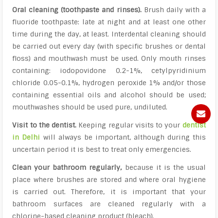
Oral cleaning (toothpaste and rinses).
Brush daily with a
fluoride toothpaste: late at night and at least one other
time during the day, at least. Interdental cleaning should
be carried out every day (with specific brushes or dental
floss) and mouthwash must be used. Only mouth rinses
containing: iodopovidone 0.2-1%, cetylpyridinium
chloride 0.05-0.1%, hydrogen peroxide 1% and/or those
containing essential oils and alcohol should be used;
mouthwashes should be used pure, undiluted.
Visit to the dentist.
Keeping regular visits to your
dentist
in Delhi
will always be important, although during this
uncertain period it is best to treat only emergencies.
Clean your bathroom regularly,
because it is the usual
place where brushes are stored and where oral hygiene
is carried out. Therefore, it is important that your
bathroom surfaces are cleaned regularly with a
chlorine-based cleaning product (bleach).