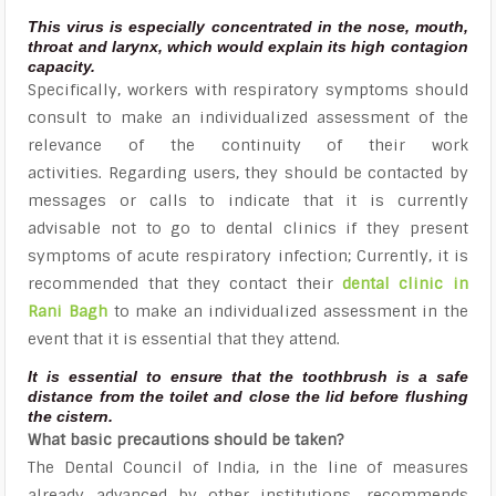
This virus is especially concentrated in the nose, mouth,
throat and larynx, which would explain its high contagion
capacity.
Specifically, workers with respiratory symptoms should
consult to make an individualized assessment of the
relevance of the continuity of their work
activities. Regarding users, they should be contacted by
messages or calls to indicate that it is currently
advisable not to go to dental clinics if they present
symptoms of acute respiratory infection; Currently, it is
recommended that they contact their
dental clinic in
Rani Bagh
to make an individualized assessment in the
event that it is essential that they attend.
It is essential to ensure that the toothbrush is a safe
distance from the toilet and close the lid before flushing
the cistern.
What basic precautions should be taken?
The Dental Council of India, in the line of measures
already advanced by other institutions, recommends