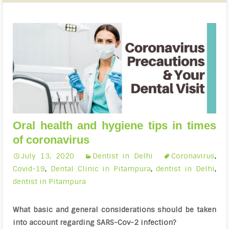
Oral health and hygiene tips in times
of coronavirus
July 13, 2020
Dentist in Delhi
Coronavirus
,
Covid-19
,
Dental Clinic in Pitampura
,
dentist in Delhi
,
dentist in Pitampura
What basic and general considerations should be taken
into account regarding SARS-Cov-2 infection?