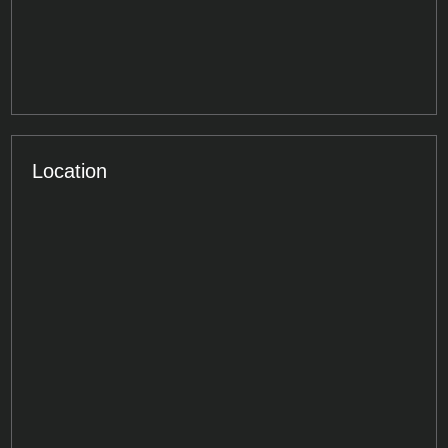
Location