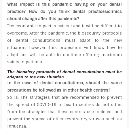
What impact is this pandemic having on your dental
practice? How do you think dental practices/clinics
should change after this pandemic?
The economic impact is evident and it will be difficult to
overcome. After the pandemic, the biosecurity protocols
of dental consultations must adapt to the new
situation; however, this profession will know how to
adapt and will be able to continue offering maximum
safety to patients.
The biosafety protocols of dental consultations must be
adapted to the new situation
In the case of dental consultations, should the same
precautions be followed as in other health centres?
So is. The strategies that are recommended to prevent
the spread of COVID-19 in health centres do not differ
from the strategies that these centres use to detect and
prevent the spread of other respiratory viruses such as
influenza.