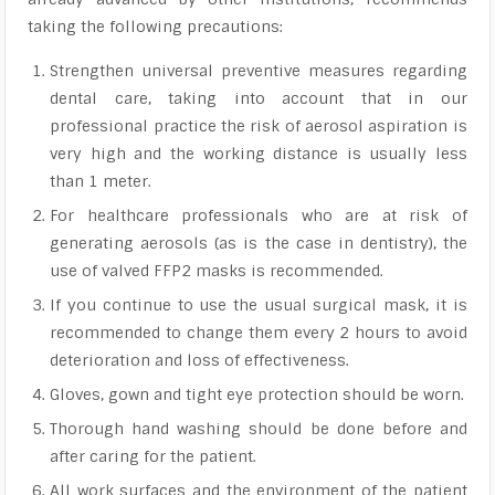
taking the following precautions:
Strengthen universal preventive measures regarding
dental care, taking into account that in our
professional practice the risk of aerosol aspiration is
very high and the working distance is usually less
than 1 meter.
For healthcare professionals who are at risk of
generating aerosols (as is the case in dentistry), the
use of valved FFP2 masks is recommended.
If you continue to use the usual surgical mask, it is
recommended to change them every 2 hours to avoid
deterioration and loss of effectiveness.
Gloves, gown and tight eye protection should be worn.
Thorough hand washing should be done before and
after caring for the patient.
All work surfaces and the environment of the patient