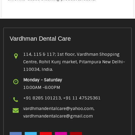
Vardhman Dental Care
114, 115 & 117; 1st floor, Vardhman Shopping
Centre, Rohit Kunj market, Pitampura New Delhi-
110034, India.
Monday - Saturday
10:00AM -6:00PM
+91 8285 101213, +91 11 47525361
vardhmandentalcare@yahoo.com,
vardhmandentalcare@gmail.com