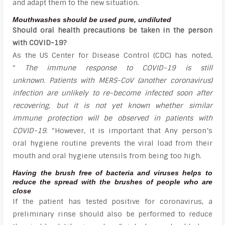
and adapt them to the new situation.
Mouthwashes should be used pure, undiluted
Should oral health precautions be taken in the person
with COVID-19?
As the US Center for Disease Control (CDC) has noted,
“
The immune response to COVID-19 is still
unknown. Patients with MERS-CoV (another coronavirus)
infection are unlikely to re-become infected soon after
recovering, but it is not yet known whether similar
immune protection will be observed in patients with
COVID-19
. “However, it is important that Any person’s
oral hygiene routine prevents the viral load from their
mouth and oral hygiene utensils from being too high.
Having the brush free of bacteria and viruses helps to
reduce the spread with the brushes of people who are
close
If the patient has tested positive for coronavirus, a
preliminary rinse should also be performed to reduce