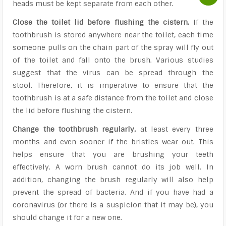
heads must be kept separate from each other.
Close the toilet lid before flushing the cistern.
If the
toothbrush is stored anywhere near the toilet, each time
someone pulls on the chain part of the spray will fly out
of the toilet and fall onto the brush. Various studies
suggest that the virus can be spread through the
stool. Therefore, it is imperative to ensure that the
toothbrush is at a safe distance from the toilet and close
the lid before flushing the cistern.
Change the toothbrush regularly,
at least every three
months and even sooner if the bristles wear out. This
helps ensure that you are brushing your teeth
effectively. A worn brush cannot do its job well. In
addition, changing the brush regularly will also help
prevent the spread of bacteria. And if you have had a
coronavirus (or there is a suspicion that it may be), you
should change it for a new one.