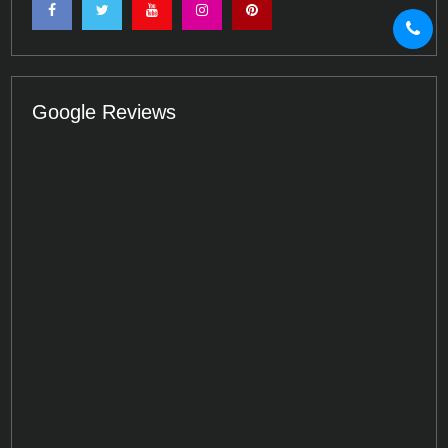
Google Reviews