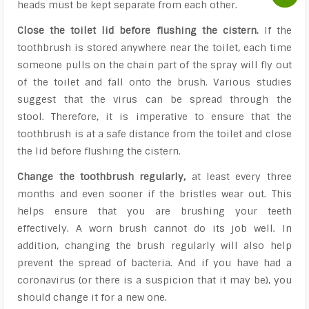
heads must be kept separate from each other.
Close the toilet lid before flushing the cistern.
If the
toothbrush is stored anywhere near the toilet, each time
someone pulls on the chain part of the spray will fly out
of the toilet and fall onto the brush. Various studies
suggest that the virus can be spread through the
stool. Therefore, it is imperative to ensure that the
toothbrush is at a safe distance from the toilet and close
the lid before flushing the cistern.
Change the toothbrush regularly,
at least every three
months and even sooner if the bristles wear out. This
helps ensure that you are brushing your teeth
effectively. A worn brush cannot do its job well. In
addition, changing the brush regularly will also help
prevent the spread of bacteria. And if you have had a
coronavirus (or there is a suspicion that it may be), you
should change it for a new one.