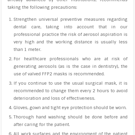
taking the following precautions:
Strengthen universal preventive measures regarding
dental care, taking into account that in our
professional practice the risk of aerosol aspiration is
very high and the working distance is usually less
than 1 meter.
For healthcare professionals who are at risk of
generating aerosols (as is the case in dentistry), the
use of valved FFP2 masks is recommended.
If you continue to use the usual surgical mask, it is
recommended to change them every 2 hours to avoid
deterioration and loss of effectiveness.
Gloves, gown and tight eye protection should be worn.
Thorough hand washing should be done before and
after caring for the patient.
All work surfaces and the environment of the patient