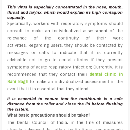
This virus is especially concentrated in the nose, mouth,
throat and larynx, which would explain its high contagion
capacity.
Specifically, workers with respiratory symptoms should
consult to make an individualized assessment of the
relevance of the continuity of their work
activities. Regarding users, they should be contacted by
messages or calls to indicate that it is currently
advisable not to go to dental clinics if they present
symptoms of acute respiratory infection; Currently, it is
recommended that they contact their
dental clinic in
Rani Bagh
to make an individualized assessment in the
event that it is essential that they attend.
It is essential to ensure that the toothbrush is a safe
distance from the toilet and close the lid before flushing
the cistern.
What basic precautions should be taken?
The Dental Council of India, in the line of measures
already advanced by other institutions, recommends