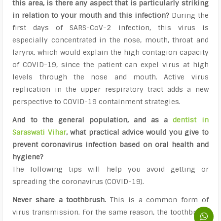
this area, is there any aspect that is particularly striking
in relation to your mouth and this infection?
During the
first days of SARS-CoV-2 infection, this virus is
especially concentrated in the nose, mouth, throat and
larynx, which would explain the high contagion capacity
of COVID-19, since the patient can expel virus at high
levels through the nose and mouth. Active virus
replication in the upper respiratory tract adds a new
perspective to COVID-19 containment strategies.
And to the general population, and as a
dentist in
Saraswati Vihar
, what practical advice would you give to
prevent coronavirus infection based on oral health and
hygiene?
The following tips will help you avoid getting or
spreading the coronavirus (COVID-19).
Never share a toothbrush.
This is a common form of
virus transmission. For the same reason, the toothbrush