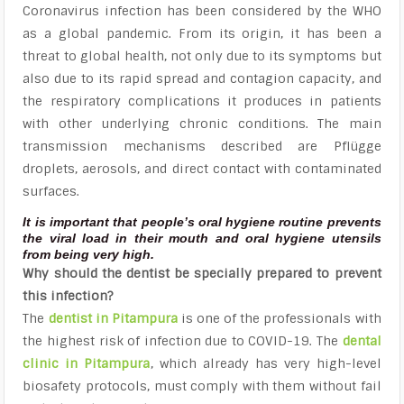
Coronavirus infection has been considered by the WHO
as a global pandemic. From its origin, it has been a
threat to global health, not only due to its symptoms but
also due to its rapid spread and contagion capacity, and
the respiratory complications it produces in patients
with other underlying chronic conditions. The main
transmission mechanisms described are Pflügge
droplets, aerosols, and direct contact with contaminated
surfaces.
It is important that people’s oral hygiene routine prevents
the viral load in their mouth and oral hygiene utensils
from being very high.
Why should the dentist be specially prepared to prevent
this infection?
The
dentist in Pitampura
is one of the professionals with
the highest risk of infection due to COVID-19. The
dental
clinic in Pitampura
, which already has very high-level
biosafety protocols, must comply with them without fail