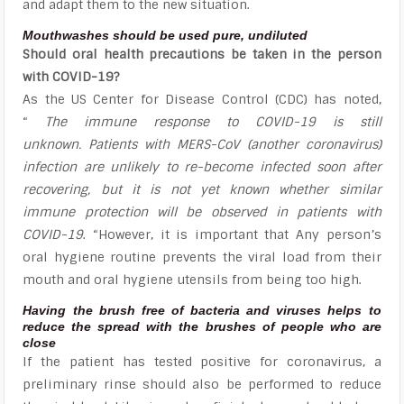
and adapt them to the new situation.
Mouthwashes should be used pure, undiluted
Should oral health precautions be taken in the person
with COVID-19?
As the US Center for Disease Control (CDC) has noted,
“
The immune response to COVID-19 is still
unknown. Patients with MERS-CoV (another coronavirus)
infection are unlikely to re-become infected soon after
recovering, but it is not yet known whether similar
immune protection will be observed in patients with
COVID-19
. “However, it is important that Any person’s
oral hygiene routine prevents the viral load from their
mouth and oral hygiene utensils from being too high.
Having the brush free of bacteria and viruses helps to
reduce the spread with the brushes of people who are
close
If the patient has tested positive for coronavirus, a
preliminary rinse should also be performed to reduce