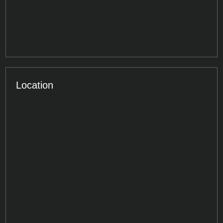
Location