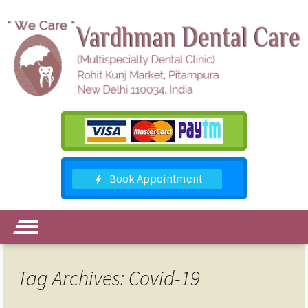
Tag Archives: Covid-19