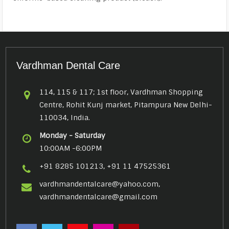
Vardhman Dental Care
114, 115 & 117; 1st floor, Vardhman Shopping
Centre, Rohit Kunj market, Pitampura New Delhi-
110034, India.
Monday - Saturday
10:00AM -6:00PM
+91 8285 101213, +91 11 47525361
vardhmandentalcare@yahoo.com,
vardhmandentalcare@gmail.com