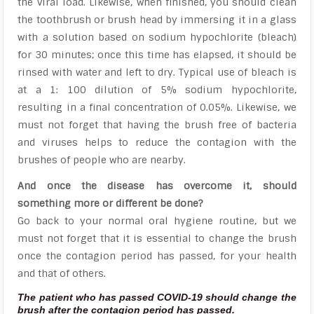
the viral load. Likewise, when finished, you should clean
the toothbrush or brush head by immersing it in a glass
with a solution based on sodium hypochlorite (bleach)
for 30 minutes; once this time has elapsed, it should be
rinsed with water and left to dry. Typical use of bleach is
at a 1: 100 dilution of 5% sodium hypochlorite,
resulting in a final concentration of 0.05%. Likewise, we
must not forget that having the brush free of bacteria
and viruses helps to reduce the contagion with the
brushes of people who are nearby.
And once the disease has overcome it, should
something more or different be done?
Go back to your normal oral hygiene routine, but we
must not forget that it is essential to change the brush
once the contagion period has passed, for your health
and that of others.
The patient who has passed COVID-19 should change the
brush after the contagion period has passed.