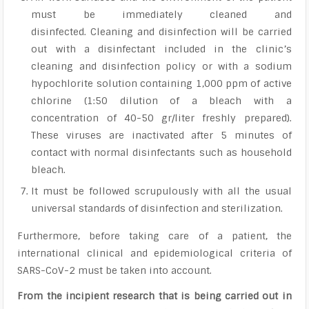
must be immediately cleaned and
disinfected. Cleaning and disinfection will be carried
out with a disinfectant included in the clinic’s
cleaning and disinfection policy or with a sodium
hypochlorite solution containing 1,000 ppm of active
chlorine (1:50 dilution of a bleach with a
concentration of 40-50 gr/liter freshly prepared).
These viruses are inactivated after 5 minutes of
contact with normal disinfectants such as household
bleach.
It must be followed scrupulously with all the usual
universal standards of disinfection and sterilization.
Furthermore, before taking care of a patient, the
international clinical and epidemiological criteria of
SARS-CoV-2 must be taken into account.
From the incipient research that is being carried out in