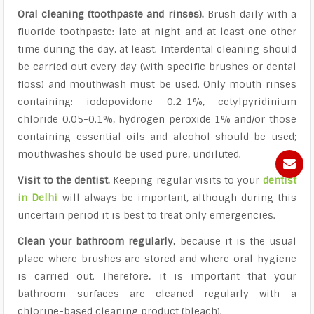
Oral cleaning (toothpaste and rinses).
Brush daily with a
fluoride toothpaste: late at night and at least one other
time during the day, at least. Interdental cleaning should
be carried out every day (with specific brushes or dental
floss) and mouthwash must be used. Only mouth rinses
containing: iodopovidone 0.2-1%, cetylpyridinium
chloride 0.05-0.1%, hydrogen peroxide 1% and/or those
containing essential oils and alcohol should be used;
mouthwashes should be used pure, undiluted.
Visit to the dentist.
Keeping regular visits to your
dentist
in Delhi
will always be important, although during this
uncertain period it is best to treat only emergencies.
Clean your bathroom regularly,
because it is the usual
place where brushes are stored and where oral hygiene
is carried out. Therefore, it is important that your
bathroom surfaces are cleaned regularly with a
chlorine-based cleaning product (bleach).