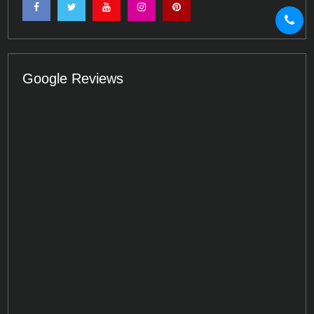
Google Reviews