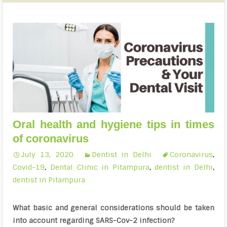
Oral health and hygiene tips in times
of coronavirus
July 13, 2020
Dentist in Delhi
Coronavirus
,
Covid-19
,
Dental Clinic in Pitampura
,
dentist in Delhi
,
dentist in Pitampura
What basic and general considerations should be taken
into account regarding SARS-Cov-2 infection?