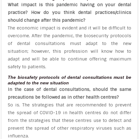
What impact is this pandemic having on your dental
practice? How do you think dental practices/clinics
should change after this pandemic?
The economic impact is evident and it will be difficult to
overcome. After the pandemic, the biosecurity protocols
of dental consultations must adapt to the new
situation; however, this profession will know how to
adapt and will be able to continue offering maximum
safety to patients.
The biosafety protocols of dental consultations must be
adapted to the new situation
In the case of dental consultations, should the same
precautions be followed as in other health centres?
So is. The strategies that are recommended to prevent
the spread of COVID-19 in health centres do not differ
from the strategies that these centres use to detect and
prevent the spread of other respiratory viruses such as
influenza.