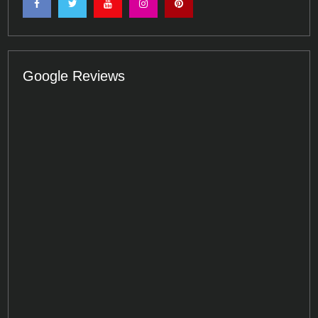
Google Reviews