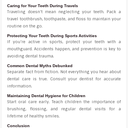
Caring for Your Teeth During Travels
Traveling doesn’t mean neglecting your teeth. Pack a
travel toothbrush, toothpaste, and floss to maintain your
routine on the go.
Protecting Your Teeth During Sports Activities
If you’re active in sports, protect your teeth with a
mouthguard. Accidents happen, and prevention is key to
avoiding dental trauma.
Common Dental Myths Debunked
Separate fact from fiction. Not everything you hear about
dental care is true. Consult your dentist for accurate
information.
Maintaining Dental Hygiene for Children
Start oral care early. Teach children the importance of
brushing, flossing, and regular dental visits for a
lifetime of healthy smiles.
Conclusion