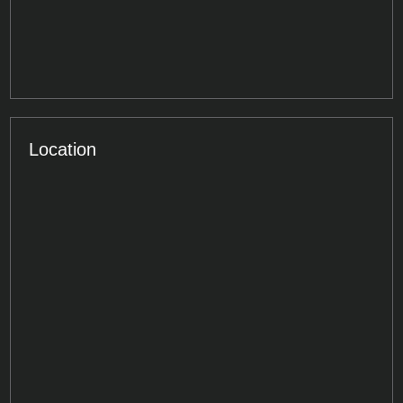
Location