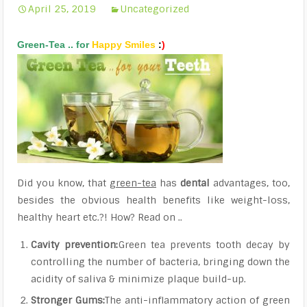
April 25, 2019
Uncategorized
Green-Tea
.. for
Happy
Smiles
:
)
Did you know, that
green-tea
has
dental
advantages, too,
besides the obvious health benefits like weight-loss,
healthy heart etc.?! How? Read on ..
Cavity prevention:
Green tea prevents tooth decay by
controlling the number of bacteria, bringing down the
acidity of saliva & minimize plaque build-up.
Stronger Gums:
The anti-inflammatory action of green