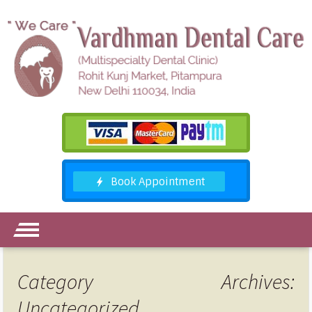
Category Archives:
Uncategorized