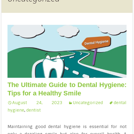
The Ultimate Guide to Dental Hygiene:
Tips for a Healthy Smile
August 24, 2023
Uncategorized
dental
hygiene
,
dentist
Maintaining good dental hygiene is essential for not
only a dazzling smile but also for overall health. A