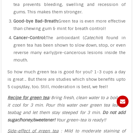
tea prevents bleeding, swelling and recession of
gums. This makes them stronger.
Good-bye Bad-Breath:
Green tea is even more effective
than chewing gum & mint for breath control!
Cancer-Control:
The antioxidant (
Catechin
) found in
green tea has been shown to slow down, stop, or even
reverse many early/pre-cancerous lesions inside the
mouth.
So how much green tea is good for you? 1-3 cups a day
is great .. But there are studies which show benefits upto
5 cups/day, too. Still, moderation is best, we feel!
Recipe for green tea
:
Bring fresh, clean water to a boil. Let
it cool for 3 min. Pour this water over green tea leaves/
teabag and let them stay steeped for 3 min.
Do not add
sugar/honey/sweetener!
Your green-tea is ready!!
Side-effect of green tea
:
Mild to moderate staining of