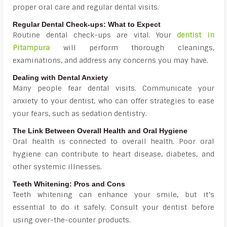
proper oral care and regular dental visits.
Regular Dental Check-ups: What to Expect
Routine dental check-ups are vital. Your
dentist in
Pitampura
will perform thorough cleanings,
examinations, and address any concerns you may have.
Dealing with Dental Anxiety
Many people fear dental visits. Communicate your
anxiety to your dentist, who can offer strategies to ease
your fears, such as sedation dentistry.
The Link Between Overall Health and Oral Hygiene
Oral health is connected to overall health. Poor oral
hygiene can contribute to heart disease, diabetes, and
other systemic illnesses.
Teeth Whitening: Pros and Cons
Teeth whitening can enhance your smile, but it’s
essential to do it safely. Consult your dentist before
using over-the-counter products.