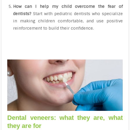
How can I help my child overcome the fear of
dentists?
Start with pediatric dentists who specialize
in making children comfortable, and use positive
reinforcement to build their confidence.
Dental veneers: what they are, what
they are for