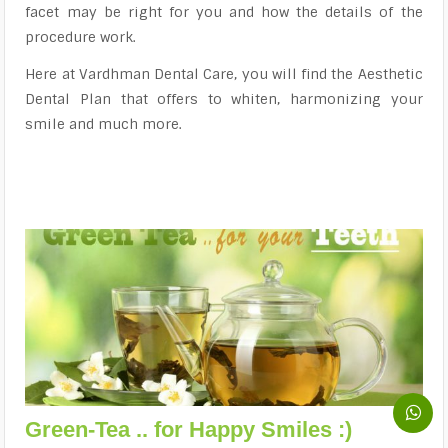
facet may be right for you and how the details of the
procedure work.
Here at Vardhman Dental Care, you will find the Aesthetic
Dental Plan that offers to whiten, harmonizing your
smile and much more.
Green-Tea .. for Happy Smiles :)