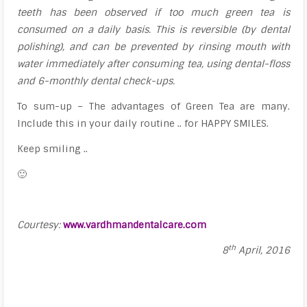
teeth has been observed if too much green tea is
consumed on a daily basis. This is reversible (by dental
polishing), and can be prevented by rinsing mouth with
water immediately after consuming tea, using dental-floss
and 6-monthly dental check-ups.
To sum-up – The advantages of Green Tea are many.
Include this in your daily routine .. for HAPPY SMILES.
Keep smiling ..
🙂
Courtesy:
www.vardhmandentalcare.com
th
8
April, 2016