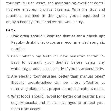
Your smile is an asset, and maintaining excellent dental
hygiene ensures it stays dazzling. With the tips and
practices outlined in this guide, you’re equipped to
enjoy a healthy smile and overall well-being.
FAQs
How often should I visit the dentist for a check-up?
Regular dental check-ups are recommended every six
months.
Can I whiten my teeth if I have sensitive teeth?
It’s
best to consult your dentist before using any
whitening products, especially if you have sensitivity.
Are electric toothbrushes better than manual ones?
Electric toothbrushes can be more effective at
removing plaque, but proper technique matters most.
What foods should I avoid for better oral health?
Limit
sugary snacks and acidic beverages to protect your
teeth from decay.