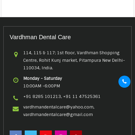
Vardhman Dental Care
114, 115 & 117; 1st floor, Vardhman Shopping
Centre, Rohit Kunj market, Pitampura New Delhi-
110034, India.
Monday - Saturday
10:00AM -6:00PM
+91 8285 101213, +91 11 47525361
vardhmandentalcare@yahoo.com,
vardhmandentalcare@gmail.com