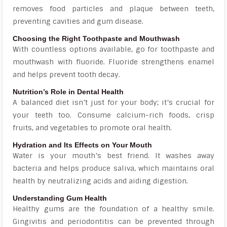
removes food particles and plaque between teeth,
preventing cavities and gum disease.
Choosing the Right Toothpaste and Mouthwash
With countless options available, go for toothpaste and
mouthwash with fluoride. Fluoride strengthens enamel
and helps prevent tooth decay.
Nutrition’s Role in Dental Health
A balanced diet isn’t just for your body; it’s crucial for
your teeth too. Consume calcium-rich foods, crisp
fruits, and vegetables to promote oral health.
Hydration and Its Effects on Your Mouth
Water is your mouth’s best friend. It washes away
bacteria and helps produce saliva, which maintains oral
health by neutralizing acids and aiding digestion.
Understanding Gum Health
Healthy gums are the foundation of a healthy smile.
Gingivitis and periodontitis can be prevented through