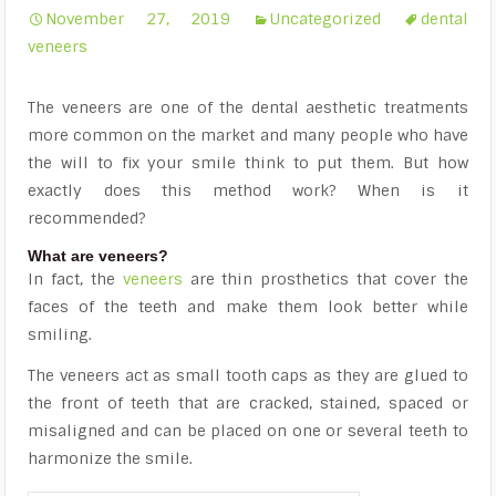
November 27, 2019
Uncategorized
dental
veneers
The veneers are one of the dental aesthetic treatments
more common on the market and many people who have
the will to fix your smile think to put them. But how
exactly does this method work? When is it
recommended?
What are veneers?
In fact, the
veneers
are thin prosthetics that cover the
faces of the teeth and make them look better while
smiling.
The veneers act as small tooth caps as they are glued to
the front of teeth that are cracked, stained, spaced or
misaligned and can be placed on one or several teeth to
harmonize the smile.