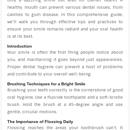
healthy mouth can prevent various dental issues, from
cavities to gum disease. In this comprehensive guide,
we’ll walk you through effective tips and practices to
ensure your smile remains radiant and your oral health
is at its best.
Introduction
Your smile is often the first thing people notice about
you, and maintaining it goes beyond just appearances.
Proper dental hygiene can prevent a host of problems
and contribute to your overall well-being.
Brushing Techniques for a Bright Smile
Brushing your teeth correctly is the cornerstone of good
oral hygiene. Use a fluoride toothpaste and a soft-bristle
brush. Hold the brush at a 45-degree angle and use
gentle, circular motions.
The Importance of Flossing Daily
Flossing reaches the areas your toothbrush can’t. It