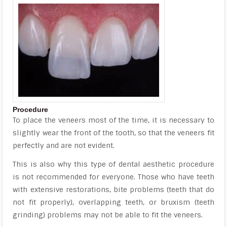
Procedure
To place the veneers most of the time, it is necessary to
slightly wear the front of the tooth, so that the veneers fit
perfectly and are not evident.
This is also why this type of dental aesthetic procedure
is not recommended for everyone. Those who have teeth
with extensive restorations, bite problems (teeth that do
not fit properly), overlapping teeth, or bruxism (teeth
grinding) problems may not be able to fit the veneers.