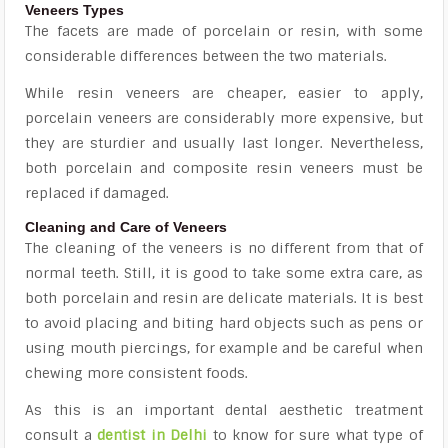
Veneers Types
The facets are made of porcelain or resin, with some
considerable differences between the two materials.
While resin veneers are cheaper, easier to apply,
porcelain veneers are considerably more expensive, but
they are sturdier and usually last longer. Nevertheless,
both porcelain and composite resin veneers must be
replaced if damaged.
Cleaning and Care of Veneers
The cleaning of the veneers is no different from that of
normal teeth. Still, it is good to take some extra care, as
both porcelain and resin are delicate materials. It is best
to avoid placing and biting hard objects such as pens or
using mouth piercings, for example and be careful when
chewing more consistent foods.
As this is an important dental aesthetic treatment
consult a
dentist in Delhi
to know for sure what type of